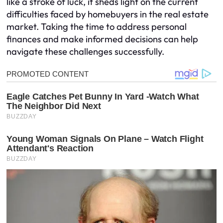
like a stroke of luck, it sheds light on the current
difficulties faced by homebuyers in the real estate
market. Taking the time to address personal
finances and make informed decisions can help
navigate these challenges successfully.