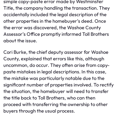
simple copy-paste error made by Westminster
Title, the company handling the transaction. They
accidentally included the legal description of the
other properties in the homebuyer’s deed. Once
the error was discovered, the Washoe County
Assessor’s Office promptly informed Toll Brothers
about the issue.
Cori Burke, the chief deputy assessor for Washoe
County, explained that errors like this, although
uncommon, do occur. They often arise from copy-
paste mistakes in legal descriptions. In this case,
the mistake was particularly notable due to the
significant number of properties involved. To rectify
the situation, the homebuyer will need to transfer
the title back to Toll Brothers, who can then
proceed with transferring the ownership to other
buyers through the usual process.