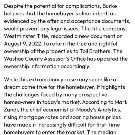
Despite the potential for complications, Burke
believes that the homebuyer’s clear intent, as
evidenced by the offer and acceptance documents,
would prevent any legal issues. The title company,
Westminster Title, recorded a new document on
August 9, 2022, to return the true and rightful
ownership of the properties to Toll Brothers. The
Washoe County Assessor’s Office has updated the
ownership information accordingly.
While this extraordinary case may seem like a
dream come true for the homebuyer, it highlights
the challenges faced by many prospective
homeowners in today’s market. According to Mark
Zandi, the chief economist at Moody’s Analytics,
rising mortgage rates and soaring house prices
have made it increasingly difficult for first-time
homebuyers to enter the market. The median