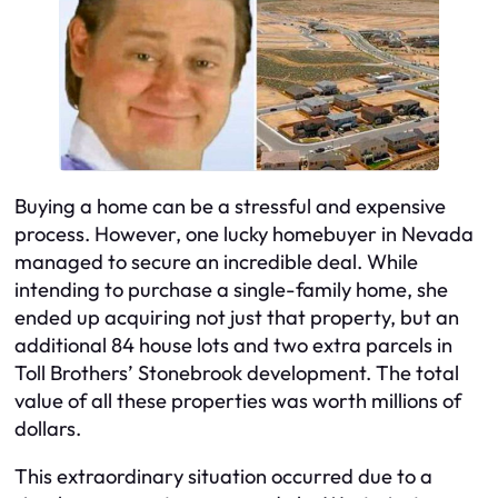
Buying a home can be a stressful and expensive
process. However, one lucky homebuyer in Nevada
managed to secure an incredible deal. While
intending to purchase a single-family home, she
ended up acquiring not just that property, but an
additional 84 house lots and two extra parcels in
Toll Brothers’ Stonebrook development. The total
value of all these properties was worth millions of
dollars.
This extraordinary situation occurred due to a