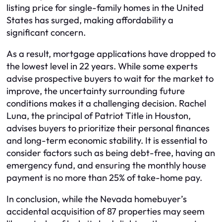
listing price for single-family homes in the United
States has surged, making affordability a
significant concern.
As a result, mortgage applications have dropped to
the lowest level in 22 years. While some experts
advise prospective buyers to wait for the market to
improve, the uncertainty surrounding future
conditions makes it a challenging decision. Rachel
Luna, the principal of Patriot Title in Houston,
advises buyers to prioritize their personal finances
and long-term economic stability. It is essential to
consider factors such as being debt-free, having an
emergency fund, and ensuring the monthly house
payment is no more than 25% of take-home pay.
In conclusion, while the Nevada homebuyer’s
accidental acquisition of 87 properties may seem