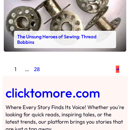
The Unsung Heroes of Sewing: Thread
Bobbins
1
…
28
→
clicktomore.com
Where Every Story Finds Its Voice! Whether you're
looking for quick reads, inspiring tales, or the
latest trends, our platform brings you stories that
are just a tap away.