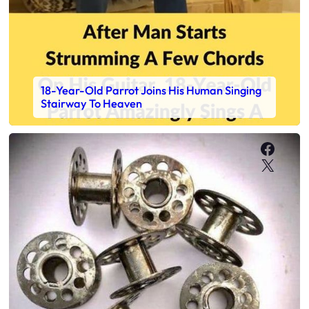
18-Year-Old Parrot Joins His Human Singing
Stairway To Heaven
Faceb
X