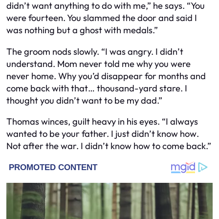
didn’t want anything to do with me,” he says. “You
were fourteen. You slammed the door and said I
was nothing but a ghost with medals.”
The groom nods slowly. “I was angry. I didn’t
understand. Mom never told me why you were
never home. Why you’d disappear for months and
come back with that… thousand-yard stare. I
thought you didn’t want to be my dad.”
Thomas winces, guilt heavy in his eyes. “I always
wanted to be your father. I just didn’t know
how
.
Not after the war. I didn’t know how to come back.”