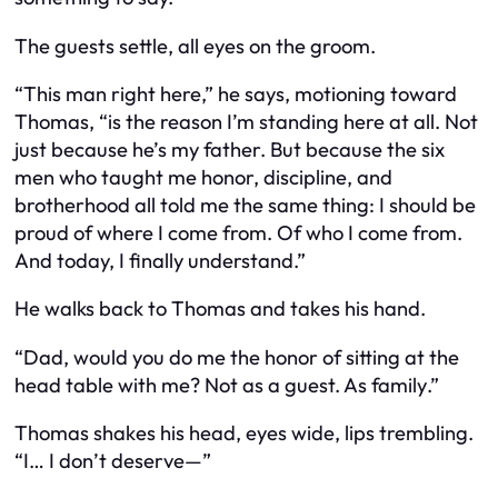
The guests settle, all eyes on the groom.
“This man right here,” he says, motioning toward
Thomas, “is the reason I’m standing here at all. Not
just because he’s my father. But because the six
men who taught me honor, discipline, and
brotherhood all told me the same thing: I should be
proud of where I come from. Of
who
I come from.
And today, I finally understand.”
He walks back to Thomas and takes his hand.
“Dad, would you do me the honor of sitting at the
head table with me? Not as a guest. As
family
.”
Thomas shakes his head, eyes wide, lips trembling.
“I… I don’t deserve—”