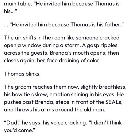
main table. “He invited him because Thomas is
his…”
… “He invited him because Thomas is his
father
.”
The air shifts in the room like someone cracked
open a window during a storm. A gasp ripples
across the guests. Brenda’s mouth opens, then
closes again, her face draining of color.
Thomas blinks.
The groom reaches them now, slightly breathless,
his bow tie askew, emotion shining in his eyes. He
pushes past Brenda, steps in front of the SEALs,
and throws his arms around the old man.
“Dad,” he says, his voice cracking. “I didn’t think
you’d come.”