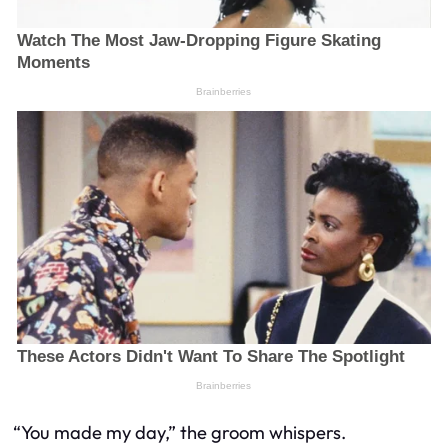
“You
made
my day,” the groom whispers.