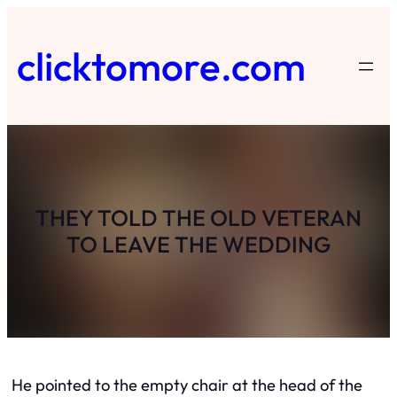
Skip
to
clicktomore.com
content
THEY TOLD THE OLD VETERAN
TO LEAVE THE WEDDING
He pointed to the empty chair at the head of the