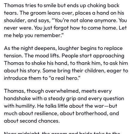
Thomas tries to smile but ends up choking back
tears. The groom leans over, places a hand on his
shoulder, and says, “You’re not alone anymore. You
never were. You just forgot how to come home. Let
me help you remember.”
As the night deepens, laughter begins to replace
tension. The mood lifts. People start approaching
Thomas to shake his hand, to thank him, to ask him
about his story. Some bring their children, eager to
introduce them to “a real hero.”
Thomas, though overwhelmed, meets every
handshake with a steady grip and every question
with humility. He talks little about the war—but
much about resilience, about brotherhood, and
about second chances.
Near midnight, the groom and bride take to the