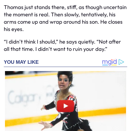
Thomas just stands there, stiff, as though uncertain
the moment is real. Then slowly, tentatively, his
arms come up and wrap around his son. He closes
his eyes.
“I didn’t think I should,” he says quietly. “Not after
all that time. I didn’t want to ruin your day.”