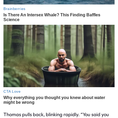
Thomas pulls back, blinking rapidly. “You said you