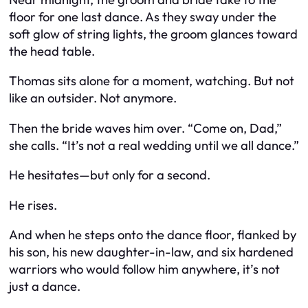
floor for one last dance. As they sway under the
soft glow of string lights, the groom glances toward
the head table.
Thomas sits alone for a moment, watching. But not
like an outsider. Not anymore.
Then the bride waves him over. “Come on, Dad,”
she calls. “It’s not a real wedding until we all dance.”
He hesitates—but only for a second.
He rises.
And when he steps onto the dance floor, flanked by
his son, his new daughter-in-law, and six hardened
warriors who would follow him anywhere, it’s not
just a dance.