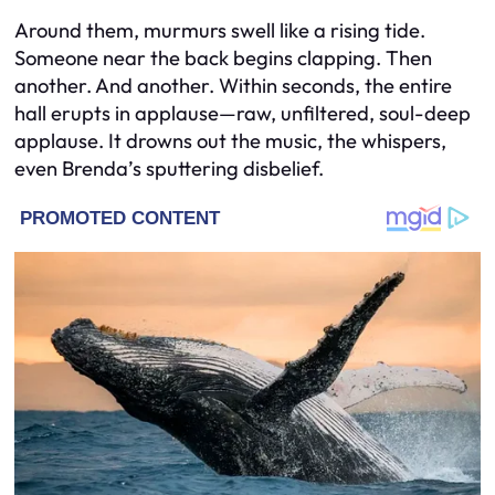
Around them, murmurs swell like a rising tide.
Someone near the back begins clapping. Then
another. And another. Within seconds, the entire
hall erupts in applause—raw, unfiltered, soul-deep
applause. It drowns out the music, the whispers,
even Brenda’s sputtering disbelief.