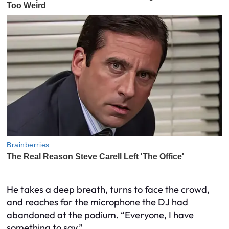
He takes a deep breath, turns to face the crowd,
and reaches for the microphone the DJ had
abandoned at the podium. “Everyone, I have
something to say.”