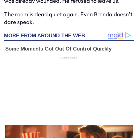
was already wounded. He refused to leave us.”
The room is dead quiet again. Even Brenda doesn’t
dare speak.