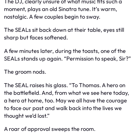
The DJ, clearly unsure of what music fits such a
moment, plays an old Sinatra tune. It’s warm,
nostalgic. A few couples begin to sway.
The SEALs sit back down at their table, eyes still
sharp but faces softened.
A few minutes later, during the toasts, one of the
SEALs stands up again. “Permission to speak, Sir?”
The groom nods.
The SEAL raises his glass. “To Thomas. A hero on
the battlefield. And, from what we see here today,
a hero at home, too. May we all have the courage
to face our past and walk back into the lives we
thought we’d lost.”
A roar of approval sweeps the room.