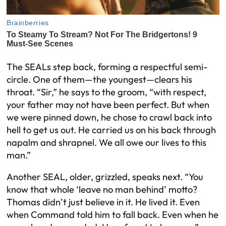
The SEALs step back, forming a respectful semi-
circle. One of them—the youngest—clears his
throat. “Sir,” he says to the groom, “with respect,
your father may not have been perfect. But when
we were pinned down, he chose to crawl back
into
hell to get us out. He carried us on his back through
napalm and shrapnel. We all owe our lives to this
man.”
Another SEAL, older, grizzled, speaks next. “You
know that whole ‘leave no man behind’ motto?
Thomas didn’t just believe in it. He
lived
it. Even
when Command told him to fall back. Even when he