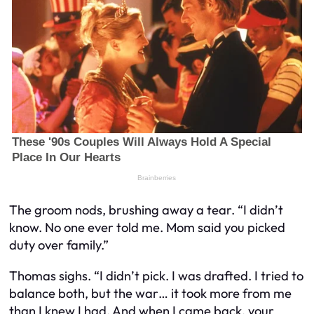
The groom nods, brushing away a tear. “I didn’t
know. No one ever told me. Mom said you picked
duty over family.”
Thomas sighs. “I didn’t pick. I was
drafted
. I tried to
balance both, but the war… it took more from me
than I knew I had. And when I came back, your