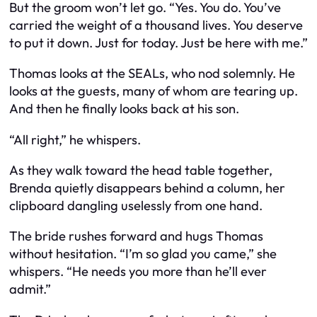
But the groom won’t let go. “Yes. You do. You’ve
carried the weight of a thousand lives. You deserve
to put it down. Just for today. Just be here with me.”
Thomas looks at the SEALs, who nod solemnly. He
looks at the guests, many of whom are tearing up.
And then he finally looks back at his son.
“All right,” he whispers.
As they walk toward the head table together,
Brenda quietly disappears behind a column, her
clipboard dangling uselessly from one hand.
The bride rushes forward and hugs Thomas
without hesitation. “I’m so glad you came,” she
whispers. “He needs you more than he’ll ever
admit.”