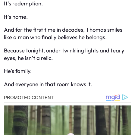
It’s redemption.
It’s home.
And for the first time in decades, Thomas smiles
like a man who finally believes he belongs.
Because tonight, under twinkling lights and teary
eyes, he isn’t a relic.
He’s family.
And everyone in that room knows it.