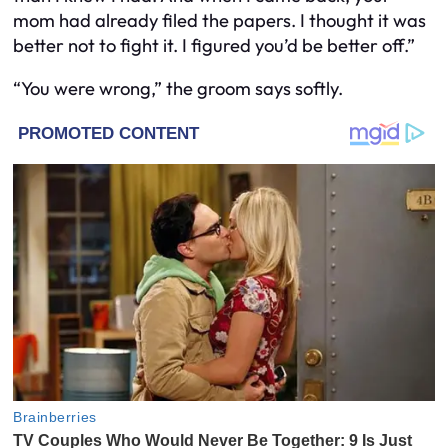
mom had already filed the papers. I thought it was
better not to fight it. I figured you’d be better off.”
“You were wrong,” the groom says softly.