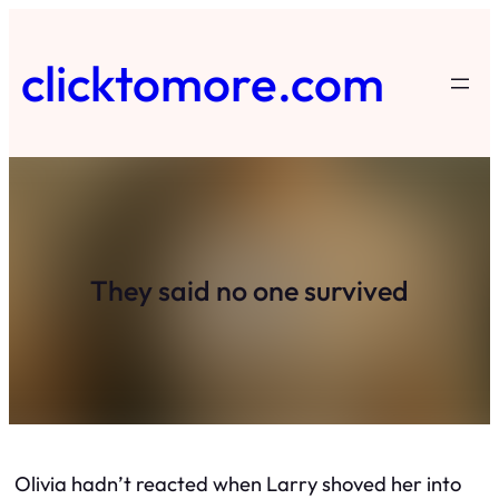
Skip
to
clicktomore.com
content
They said no one survived
Olivia hadn’t reacted when Larry shoved her into