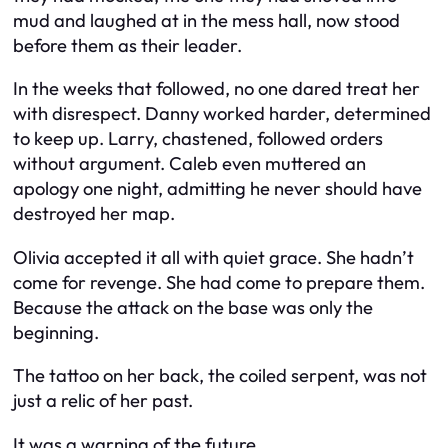
mud and laughed at in the mess hall, now stood
before them as their leader.
In the weeks that followed, no one dared treat her
with disrespect. Danny worked harder, determined
to keep up. Larry, chastened, followed orders
without argument. Caleb even muttered an
apology one night, admitting he never should have
destroyed her map.
Olivia accepted it all with quiet grace. She hadn’t
come for revenge. She had come to prepare them.
Because the attack on the base was only the
beginning.
The tattoo on her back, the coiled serpent, was not
just a relic of her past.
It was a warning of the future.