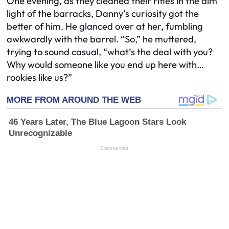
One evening, as they cleaned their rifles in the dim
light of the barracks, Danny’s curiosity got the
better of him. He glanced over at her, fumbling
awkwardly with the barrel. “So,” he muttered,
trying to sound casual, “what’s the deal with you?
Why would someone like you end up here with…
rookies like us?”