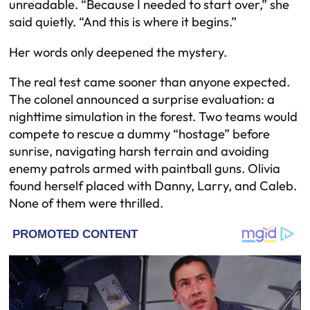
unreadable. “Because I needed to start over,” she
said quietly. “And this is where it begins.”
Her words only deepened the mystery.
The real test came sooner than anyone expected.
The colonel announced a surprise evaluation: a
nighttime simulation in the forest. Two teams would
compete to rescue a dummy “hostage” before
sunrise, navigating harsh terrain and avoiding
enemy patrols armed with paintball guns. Olivia
found herself placed with Danny, Larry, and Caleb.
None of them were thrilled.