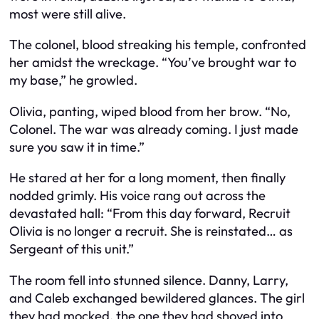
most were still alive.
The colonel, blood streaking his temple, confronted
her amidst the wreckage. “You’ve brought war to
my base,” he growled.
Olivia, panting, wiped blood from her brow. “No,
Colonel. The war was already coming. I just made
sure you saw it in time.”
He stared at her for a long moment, then finally
nodded grimly. His voice rang out across the
devastated hall: “From this day forward, Recruit
Olivia is no longer a recruit. She is reinstated… as
Sergeant of this unit.”
The room fell into stunned silence. Danny, Larry,
and Caleb exchanged bewildered glances. The girl
they had mocked, the one they had shoved into