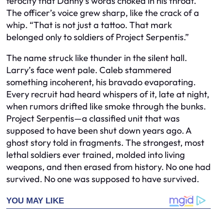
ferocity that Danny’s words choked in his throat.
The officer’s voice grew sharp, like the crack of a
whip. “That is not just a tattoo. That mark
belonged only to soldiers of Project Serpentis.”
The name struck like thunder in the silent hall.
Larry’s face went pale. Caleb stammered
something incoherent, his bravado evaporating.
Every recruit had heard whispers of it, late at night,
when rumors drifted like smoke through the bunks.
Project Serpentis—a classified unit that was
supposed to have been shut down years ago. A
ghost story told in fragments. The strongest, most
lethal soldiers ever trained, molded into living
weapons, and then erased from history. No one had
survived. No one was supposed to have survived.