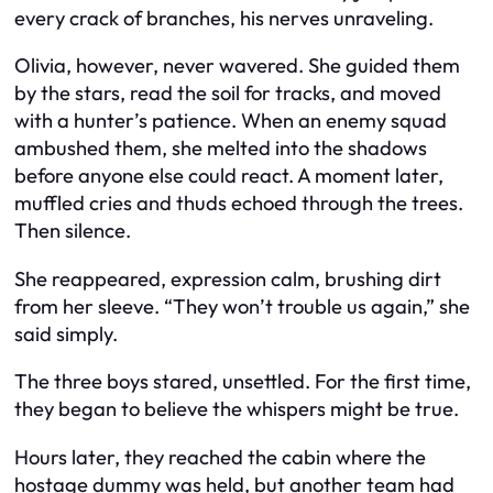
every crack of branches, his nerves unraveling.
Olivia, however, never wavered. She guided them
by the stars, read the soil for tracks, and moved
with a hunter’s patience. When an enemy squad
ambushed them, she melted into the shadows
before anyone else could react. A moment later,
muffled cries and thuds echoed through the trees.
Then silence.
She reappeared, expression calm, brushing dirt
from her sleeve. “They won’t trouble us again,” she
said simply.
The three boys stared, unsettled. For the first time,
they began to believe the whispers might be true.
Hours later, they reached the cabin where the
hostage dummy was held, but another team had