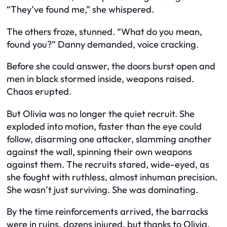
“They’ve found me,” she whispered.
The others froze, stunned. “What do you mean,
found you?” Danny demanded, voice cracking.
Before she could answer, the doors burst open and
men in black stormed inside, weapons raised.
Chaos erupted.
But Olivia was no longer the quiet recruit. She
exploded into motion, faster than the eye could
follow, disarming one attacker, slamming another
against the wall, spinning their own weapons
against them. The recruits stared, wide-eyed, as
she fought with ruthless, almost inhuman precision.
She wasn’t just surviving. She was dominating.
By the time reinforcements arrived, the barracks
were in ruins, dozens injured, but thanks to Olivia,