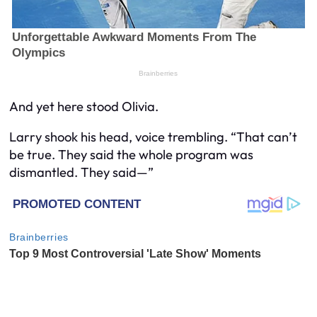
And yet here stood Olivia.
Larry shook his head, voice trembling. “That can’t
be true. They said the whole program was
dismantled. They said—”