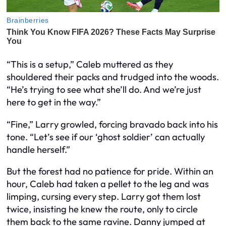
“This is a setup,” Caleb muttered as they
shouldered their packs and trudged into the woods.
“He’s trying to see what she’ll do. And we’re just
here to get in the way.”
“Fine,” Larry growled, forcing bravado back into his
tone. “Let’s see if our ‘ghost soldier’ can actually
handle herself.”
But the forest had no patience for pride. Within an
hour, Caleb had taken a pellet to the leg and was
limping, cursing every step. Larry got them lost
twice, insisting he knew the route, only to circle
them back to the same ravine. Danny jumped at