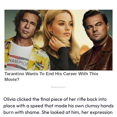
Olivia clicked the final piece of her rifle back into
place with a speed that made his own clumsy hands
burn with shame. She looked at him, her expression