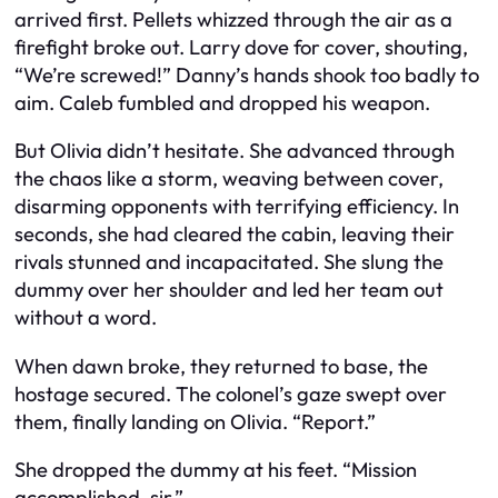
arrived first. Pellets whizzed through the air as a
firefight broke out. Larry dove for cover, shouting,
“We’re screwed!” Danny’s hands shook too badly to
aim. Caleb fumbled and dropped his weapon.
But Olivia didn’t hesitate. She advanced through
the chaos like a storm, weaving between cover,
disarming opponents with terrifying efficiency. In
seconds, she had cleared the cabin, leaving their
rivals stunned and incapacitated. She slung the
dummy over her shoulder and led her team out
without a word.
When dawn broke, they returned to base, the
hostage secured. The colonel’s gaze swept over
them, finally landing on Olivia. “Report.”
She dropped the dummy at his feet. “Mission
accomplished, sir.”