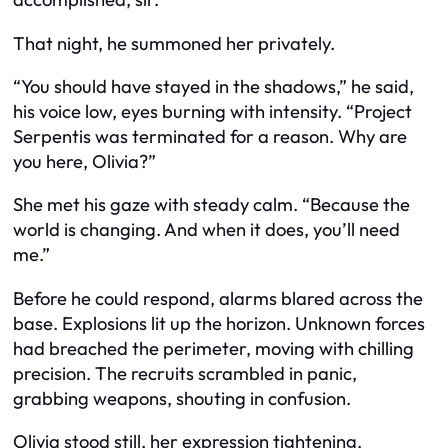
That night, he summoned her privately.
“You should have stayed in the shadows,” he said,
his voice low, eyes burning with intensity. “Project
Serpentis was terminated for a reason. Why are
you here, Olivia?”
She met his gaze with steady calm. “Because the
world is changing. And when it does, you’ll need
me.”
Before he could respond, alarms blared across the
base. Explosions lit up the horizon. Unknown forces
had breached the perimeter, moving with chilling
precision. The recruits scrambled in panic,
grabbing weapons, shouting in confusion.
Olivia stood still, her expression tightening.