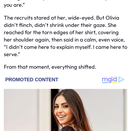
you are.”
The recruits stared at her, wide-eyed. But Olivia
didn’t flinch, didn’t shrink under their gaze. She
reached for the torn edges of her shirt, covering
her shoulder again, then said in a calm, even voice,
“I didn’t come here to explain myself. I came here to
serve.”
From that moment, everything shifted.