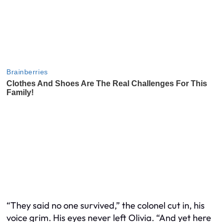
“They said no one survived,” the colonel cut in, his
voice grim. His eyes never left Olivia. “And yet here