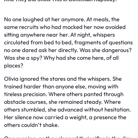
No one laughed at her anymore. At meals, the
same recruits who had mocked her now avoided
sitting anywhere near her. At night, whispers
circulated from bed to bed, fragments of questions
no one dared ask her directly. Was she dangerous?
Was she a spy? Why had she come here, of all
places?
Olivia ignored the stares and the whispers. She
trained harder than anyone else, moving with
tireless precision. Where others panted through
obstacle courses, she remained steady. Where
others stumbled, she advanced without hesitation.
Her silence now carried a weight, a presence the
others couldn’t shake.