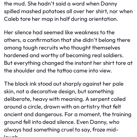
the mud. She hadn’t said a word when Danny
spilled mashed potatoes all over her shirt, nor when
Caleb tore her map in half during orientation.
Her silence had seemed like weakness to the
others, a confirmation that she didn’t belong there
among tough recruits who thought themselves
hardened and worthy of becoming real soldiers.
But everything changed the instant her shirt tore at
the shoulder and the tattoo came into view.
The black ink stood out sharply against her pale
skin, not a decorative design, but something
deliberate, heavy with meaning. A serpent coiled
around a circle, drawn with an artistry that felt
ancient and dangerous. For a moment, the training
ground fell into dead silence. Even Danny, who
always had something cruel to say, froze mid-