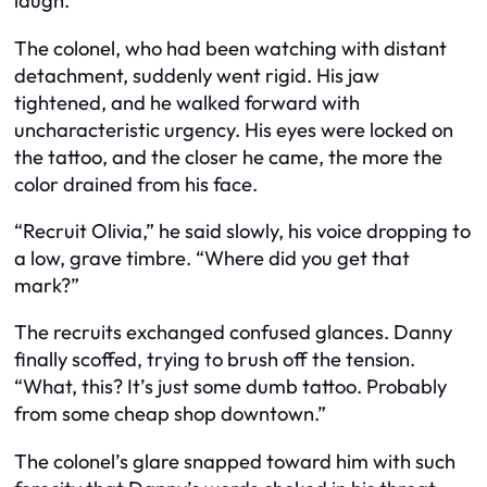
laugh.
The colonel, who had been watching with distant
detachment, suddenly went rigid. His jaw
tightened, and he walked forward with
uncharacteristic urgency. His eyes were locked on
the tattoo, and the closer he came, the more the
color drained from his face.
“Recruit Olivia,” he said slowly, his voice dropping to
a low, grave timbre. “Where did you get that
mark?”
The recruits exchanged confused glances. Danny
finally scoffed, trying to brush off the tension.
“What, this? It’s just some dumb tattoo. Probably
from some cheap shop downtown.”
The colonel’s glare snapped toward him with such