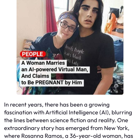
In recent years, there has been a growing
fascination with Artificial Intelligence (AI), blurring
the lines between science fiction and reality. One
extraordinary story has emerged from New York,
where Rosanna Ramos, a 36-year-old woman, has