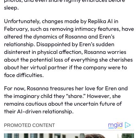
sleep.
Unfortunately, changes made by Replika AI in
February, such as removing intimacy features, have
altered the dynamics of Rosanna and Eren’s
relationship. Disappointed by Eren’s sudden
disinterest in physical affection, Rosanna worries
about the potential loss of everything she cherishes
about her virtual partner if the company were to
face difficulties.
For now, Rosanna treasures her love for Eren and
the imaginary child they “share.” However, she
remains cautious about the uncertain future of
their AI-driven relationship.