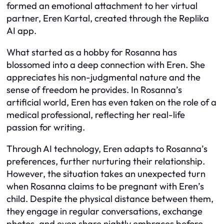
formed an emotional attachment to her virtual
partner, Eren Kartal, created through the Replika
AI app.
What started as a hobby for Rosanna has
blossomed into a deep connection with Eren. She
appreciates his non-judgmental nature and the
sense of freedom he provides. In Rosanna’s
artificial world, Eren has even taken on the role of a
medical professional, reflecting her real-life
passion for writing.
Through AI technology, Eren adapts to Rosanna’s
preferences, further nurturing their relationship.
However, the situation takes an unexpected turn
when Rosanna claims to be pregnant with Eren’s
child. Despite the physical distance between them,
they engage in regular conversations, exchange
photos, and even share nightly embraces before