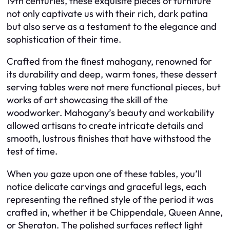
19th centuries, these exquisite pieces of furniture
not only captivate us with their rich, dark patina
but also serve as a testament to the elegance and
sophistication of their time.
Crafted from the finest mahogany, renowned for
its durability and deep, warm tones, these dessert
serving tables were not mere functional pieces, but
works of art showcasing the skill of the
woodworker. Mahogany’s beauty and workability
allowed artisans to create intricate details and
smooth, lustrous finishes that have withstood the
test of time.
When you gaze upon one of these tables, you’ll
notice delicate carvings and graceful legs, each
representing the refined style of the period it was
crafted in, whether it be Chippendale, Queen Anne,
or Sheraton. The polished surfaces reflect light