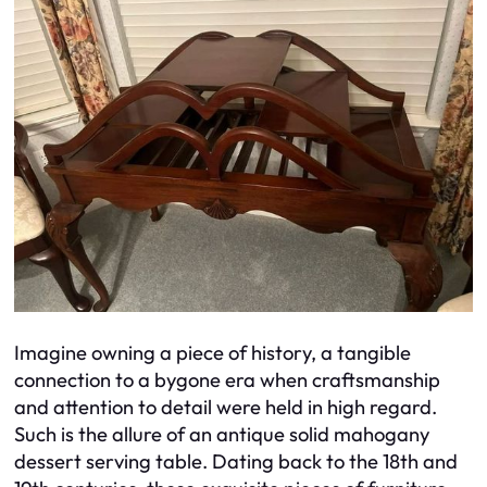
Imagine owning a piece of history, a tangible
connection to a bygone era when craftsmanship
and attention to detail were held in high regard.
Such is the allure of an antique solid mahogany
dessert serving table. Dating back to the 18th and