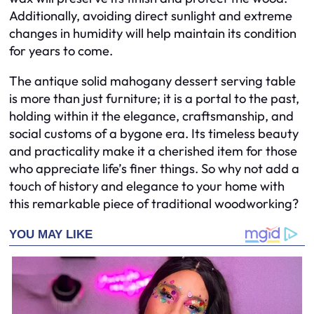
Additionally, avoiding direct sunlight and extreme
changes in humidity will help maintain its condition
for years to come.
The antique solid mahogany dessert serving table
is more than just furniture; it is a portal to the past,
holding within it the elegance, craftsmanship, and
social customs of a bygone era. Its timeless beauty
and practicality make it a cherished item for those
who appreciate life’s finer things. So why not add a
touch of history and elegance to your home with
this remarkable piece of traditional woodworking?