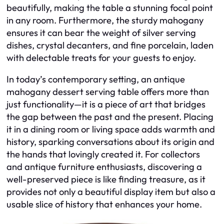
beautifully, making the table a stunning focal point
in any room. Furthermore, the sturdy mahogany
ensures it can bear the weight of silver serving
dishes, crystal decanters, and fine porcelain, laden
with delectable treats for your guests to enjoy.
In today’s contemporary setting, an antique
mahogany dessert serving table offers more than
just functionality—it is a piece of art that bridges
the gap between the past and the present. Placing
it in a dining room or living space adds warmth and
history, sparking conversations about its origin and
the hands that lovingly created it. For collectors
and antique furniture enthusiasts, discovering a
well-preserved piece is like finding treasure, as it
provides not only a beautiful display item but also a
usable slice of history that enhances your home.