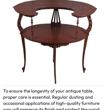
To ensure the longevity of your antique table,
proper care is essential. Regular dusting and
occasional applications of high-quality furniture
wax will preserve its finish and protect the wood.