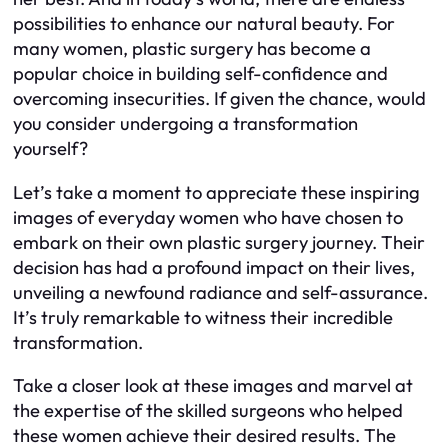
possibilities to enhance our natural beauty. For
many women, plastic surgery has become a
popular choice in building self-confidence and
overcoming insecurities. If given the chance, would
you consider undergoing a transformation
yourself?
Let’s take a moment to appreciate these inspiring
images of everyday women who have chosen to
embark on their own plastic surgery journey. Their
decision has had a profound impact on their lives,
unveiling a newfound radiance and self-assurance.
It’s truly remarkable to witness their incredible
transformation.
Take a closer look at these images and marvel at
the expertise of the skilled surgeons who helped
these women achieve their desired results. The