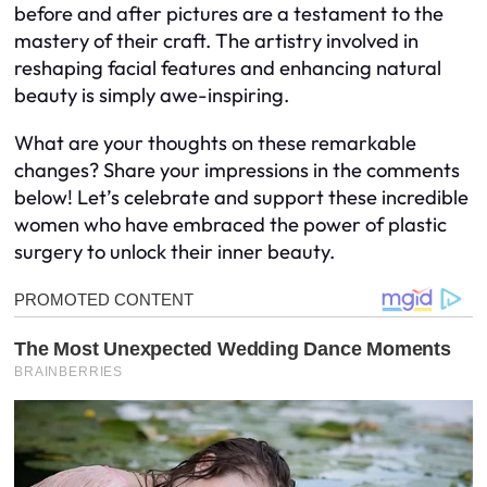
before and after pictures are a testament to the
mastery of their craft. The artistry involved in
reshaping facial features and enhancing natural
beauty is simply awe-inspiring.
What are your thoughts on these remarkable
changes? Share your impressions in the comments
below! Let’s celebrate and support these incredible
women who have embraced the power of plastic
surgery to unlock their inner beauty.