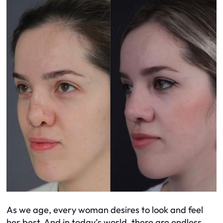
As we age, every woman desires to look and feel
her best. And in today’s world, there are endless