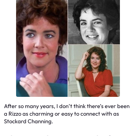
After so many years, I don’t think there’s ever been
a Rizzo as charming or easy to connect with as
Stockard Channing.