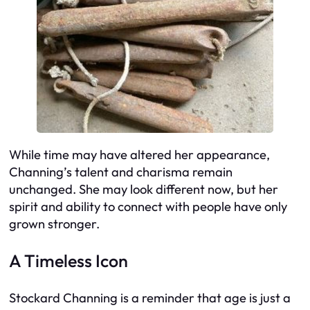
While time may have altered her appearance,
Channing’s talent and charisma remain
unchanged. She may look different now, but her
spirit and ability to connect with people have only
grown stronger.
A Timeless Icon
Stockard Channing is a reminder that age is just a