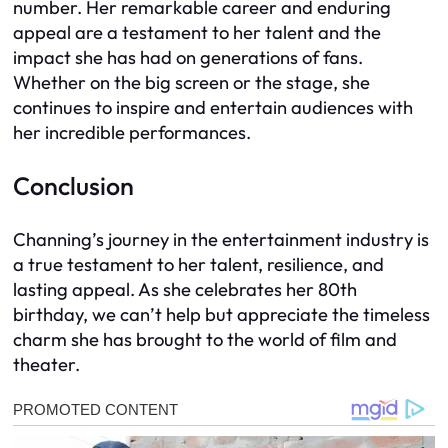
number. Her remarkable career and enduring
appeal are a testament to her talent and the
impact she has had on generations of fans.
Whether on the big screen or the stage, she
continues to inspire and entertain audiences with
her incredible performances.
Conclusion
Channing’s journey in the entertainment industry is
a true testament to her talent, resilience, and
lasting appeal. As she celebrates her 80th
birthday, we can’t help but appreciate the timeless
charm she has brought to the world of film and
theater.