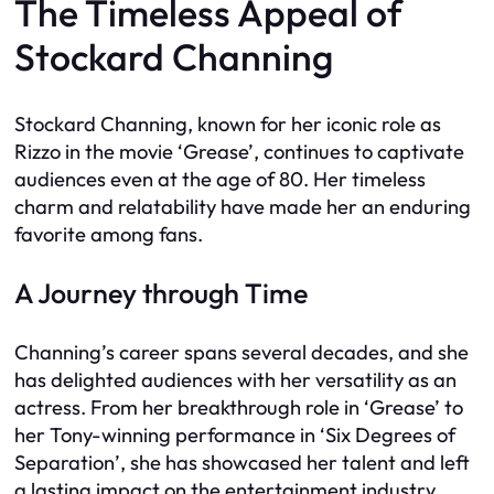
The Timeless Appeal of
Stockard Channing
Stockard Channing, known for her iconic role as
Rizzo in the movie ‘Grease’, continues to captivate
audiences even at the age of 80. Her timeless
charm and relatability have made her an enduring
favorite among fans.
A Journey through Time
Channing’s career spans several decades, and she
has delighted audiences with her versatility as an
actress. From her breakthrough role in ‘Grease’ to
her Tony-winning performance in ‘Six Degrees of
Separation’, she has showcased her talent and left
a lasting impact on the entertainment industry.