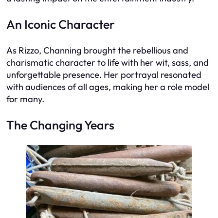
An Iconic Character
As Rizzo, Channing brought the rebellious and
charismatic character to life with her wit, sass, and
unforgettable presence. Her portrayal resonated
with audiences of all ages, making her a role model
for many.
The Changing Years