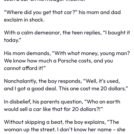
“Where did you get that car?” his mom and dad
exclaim in shock.
With a calm demeanor, the teen replies, “I bought it
today.”
His mom demands, “With what money, young man?
We know how much a Porsche costs, and you
cannot afford it!”
Nonchalantly, the boy responds, “Well, it’s used,
and I got a good deal. This one cost me 20 dollars.”
In disbelief, his parents question, “Who on earth
would sell a car like that for 20 dollars?!”
Without skipping a beat, the boy explains, “The
woman up the street. I don’t know her name – she