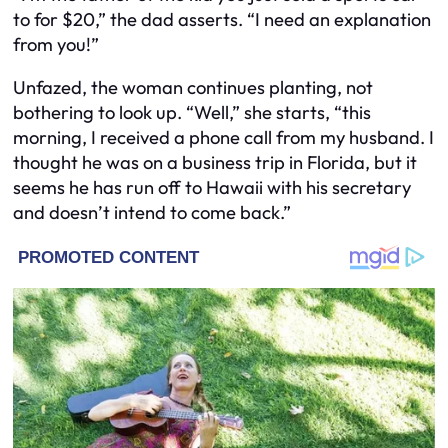
to for $20,” the dad asserts. “I need an explanation
from you!”
Unfazed, the woman continues planting, not
bothering to look up. “Well,” she starts, “this
morning, I received a phone call from my husband. I
thought he was on a business trip in Florida, but it
seems he has run off to Hawaii with his secretary
and doesn’t intend to come back.”