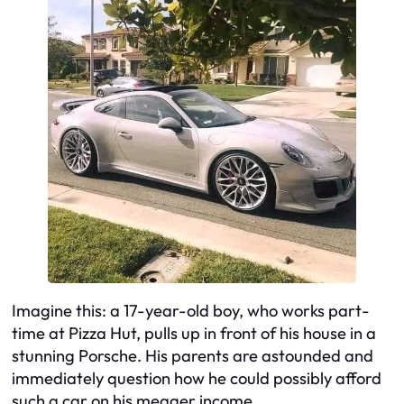
Imagine this: a 17-year-old boy, who works part-
time at Pizza Hut, pulls up in front of his house in a
stunning Porsche. His parents are astounded and
immediately question how he could possibly afford
such a car on his meager income.