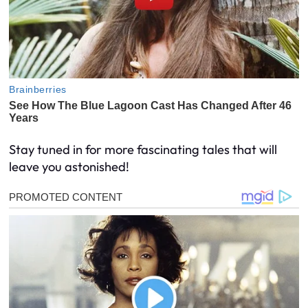
Stay tuned in for more fascinating tales that will
leave you astonished!