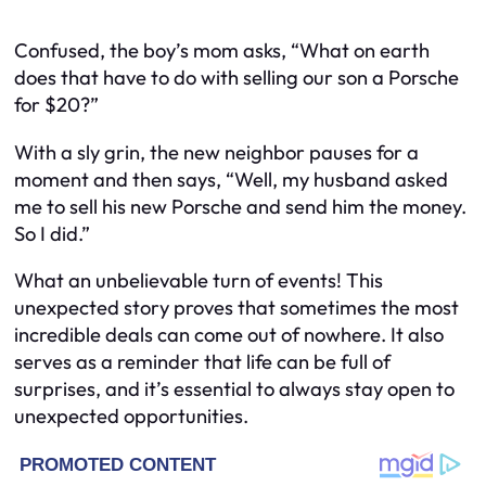
Confused, the boy’s mom asks, “What on earth
does that have to do with selling our son a Porsche
for $20?”
With a sly grin, the new neighbor pauses for a
moment and then says, “Well, my husband asked
me to sell his new Porsche and send him the money.
So I did.”
What an unbelievable turn of events! This
unexpected story proves that sometimes the most
incredible deals can come out of nowhere. It also
serves as a reminder that life can be full of
surprises, and it’s essential to always stay open to
unexpected opportunities.