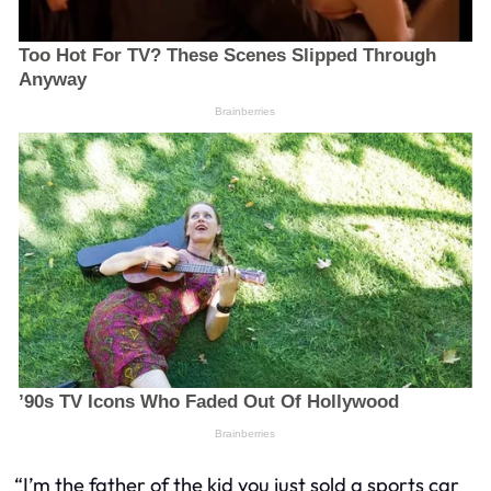
“I’m the father of the kid you just sold a sports car