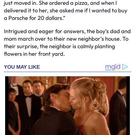
just moved in. She ordered a pizza, and when I
delivered it to her, she asked me if I wanted to buy
a Porsche for 20 dollars.”
Intrigued and eager for answers, the boy’s dad and
mom march over to their new neighbor’s house. To
their surprise, the neighbor is calmly planting
flowers in her front yard.