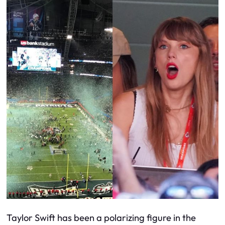
Taylor Swift has been a polarizing figure in the