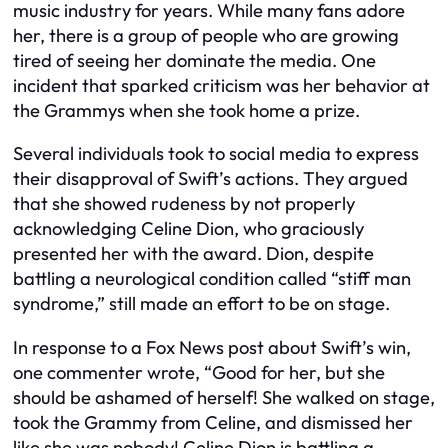
music industry for years. While many fans adore
her, there is a group of people who are growing
tired of seeing her dominate the media. One
incident that sparked criticism was her behavior at
the Grammys when she took home a prize.
Several individuals took to social media to express
their disapproval of Swift’s actions. They argued
that she showed rudeness by not properly
acknowledging Celine Dion, who graciously
presented her with the award. Dion, despite
battling a neurological condition called “stiff man
syndrome,” still made an effort to be on stage.
In response to a Fox News post about Swift’s win,
one commenter wrote, “Good for her, but she
should be ashamed of herself! She walked on stage,
took the Grammy from Celine, and dismissed her
like she was nobody! Celine Dion is battling a