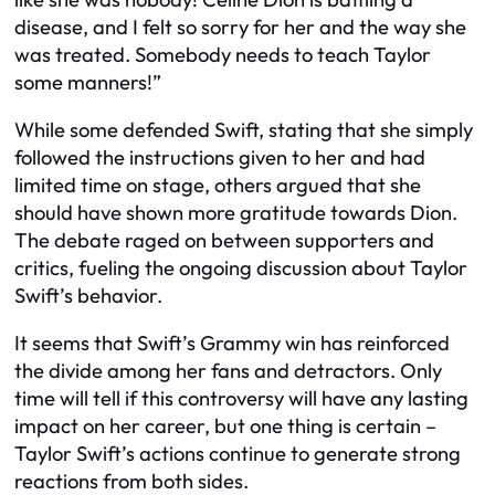
disease, and I felt so sorry for her and the way she
was treated. Somebody needs to teach Taylor
some manners!”
While some defended Swift, stating that she simply
followed the instructions given to her and had
limited time on stage, others argued that she
should have shown more gratitude towards Dion.
The debate raged on between supporters and
critics, fueling the ongoing discussion about Taylor
Swift’s behavior.
It seems that Swift’s Grammy win has reinforced
the divide among her fans and detractors. Only
time will tell if this controversy will have any lasting
impact on her career, but one thing is certain –
Taylor Swift’s actions continue to generate strong
reactions from both sides.