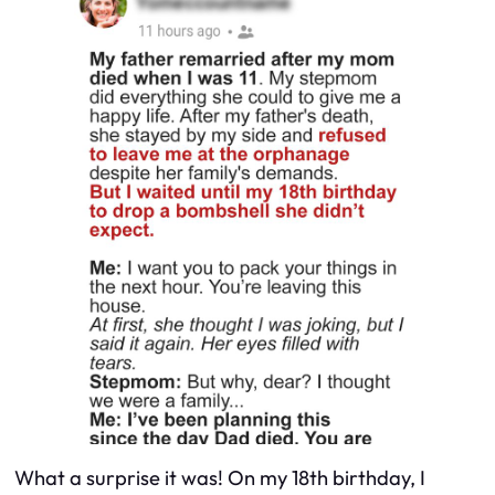
What a surprise it was! On my 18th birthday, I