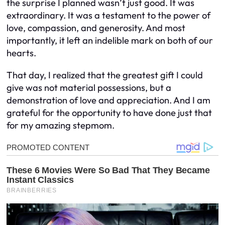
the surprise I planned wasn’t just good. It was
extraordinary. It was a testament to the power of
love, compassion, and generosity. And most
importantly, it left an indelible mark on both of our
hearts.
That day, I realized that the greatest gift I could
give was not material possessions, but a
demonstration of love and appreciation. And I am
grateful for the opportunity to have done just that
for my amazing stepmom.