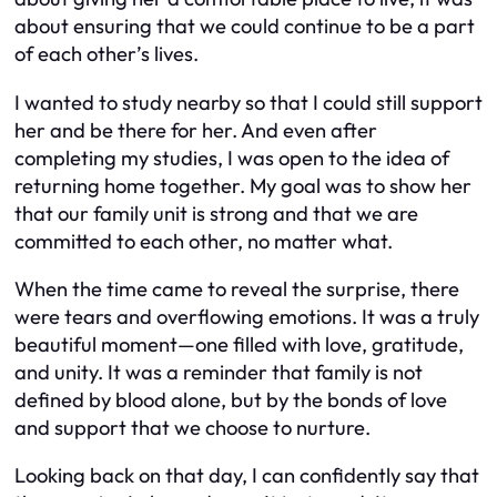
about ensuring that we could continue to be a part
of each other’s lives.
I wanted to study nearby so that I could still support
her and be there for her. And even after
completing my studies, I was open to the idea of
returning home together. My goal was to show her
that our family unit is strong and that we are
committed to each other, no matter what.
When the time came to reveal the surprise, there
were tears and overflowing emotions. It was a truly
beautiful moment—one filled with love, gratitude,
and unity. It was a reminder that family is not
defined by blood alone, but by the bonds of love
and support that we choose to nurture.
Looking back on that day, I can confidently say that