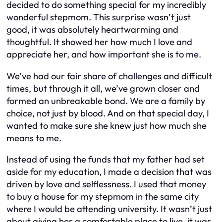
decided to do something special for my incredibly
wonderful stepmom. This surprise wasn’t just
good, it was absolutely heartwarming and
thoughtful. It showed her how much I love and
appreciate her, and how important she is to me.
We’ve had our fair share of challenges and difficult
times, but through it all, we’ve grown closer and
formed an unbreakable bond. We are a family by
choice, not just by blood. And on that special day, I
wanted to make sure she knew just how much she
means to me.
Instead of using the funds that my father had set
aside for my education, I made a decision that was
driven by love and selflessness. I used that money
to buy a house for my stepmom in the same city
where I would be attending university. It wasn’t just
about giving her a comfortable place to live, it was