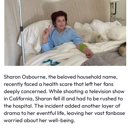
Sharon Osbourne, the beloved household name,
recently faced a health scare that left her fans
deeply concerned. While shooting a television show
in California, Sharon fell ill and had to be rushed to
the hospital. The incident added another layer of
drama to her eventful life, leaving her vast fanbase
worried about her well-being.