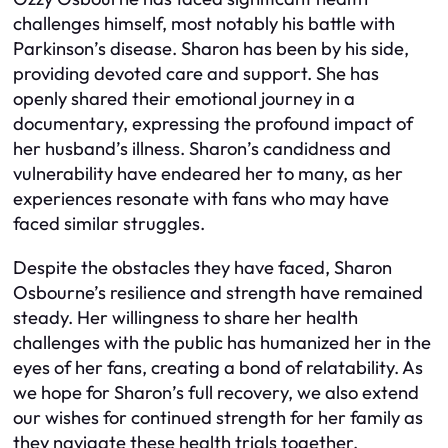
challenges himself, most notably his battle with
Parkinson’s disease. Sharon has been by his side,
providing devoted care and support. She has
openly shared their emotional journey in a
documentary, expressing the profound impact of
her husband’s illness. Sharon’s candidness and
vulnerability have endeared her to many, as her
experiences resonate with fans who may have
faced similar struggles.
Despite the obstacles they have faced, Sharon
Osbourne’s resilience and strength have remained
steady. Her willingness to share her health
challenges with the public has humanized her in the
eyes of her fans, creating a bond of relatability. As
we hope for Sharon’s full recovery, we also extend
our wishes for continued strength for her family as
they navigate these health trials together.