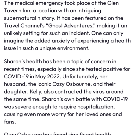
The medical emergency took place at the Glen
Tavern Inn, a location with an intriguing
supernatural history. It has been featured on the
Travel Channel’s “Ghost Adventures,” making it an
unlikely setting for such an incident. One can only
imagine the added anxiety of experiencing a health
issue in such a unique environment.
Sharon’s health has been a topic of concern in
recent times, especially since she tested positive for
COVID-19 in May 2022. Unfortunately, her
husband, the iconic Ozzy Osbourne, and their
daughter, Kelly, also contracted the virus around
the same time. Sharon’s own battle with COVID-19
was severe enough to require hospitalization,
causing even more worry for her loved ones and
fans.
Ozzy Osbourne has faced significant health