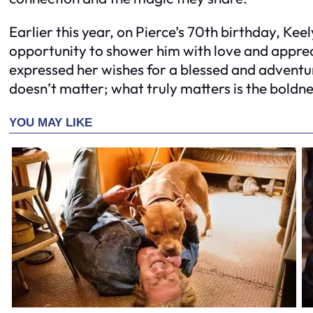
Earlier this year, on Pierce’s 70th birthday, Keel
opportunity to shower him with love and apprec
expressed her wishes for a blessed and advent
doesn’t matter; what truly matters is the boldn