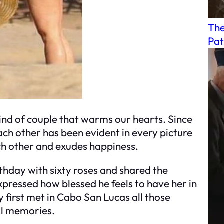
The
Pat
ind of couple that warms our hearts. Since
each other has been evident in every picture
ch other and exudes happiness.
rthday with sixty roses and shared the
ressed how blessed he feels to have her in
first met in Cabo San Lucas all those
ful memories.