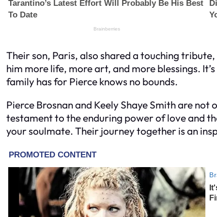
Their son, Paris, also shared a touching tribute
him more life, more art, and more blessings. It’s
family has for Pierce knows no bounds.
Pierce Brosnan and Keely Shaye Smith are not on
testament to the enduring power of love and th
your soulmate. Their journey together is an inspi