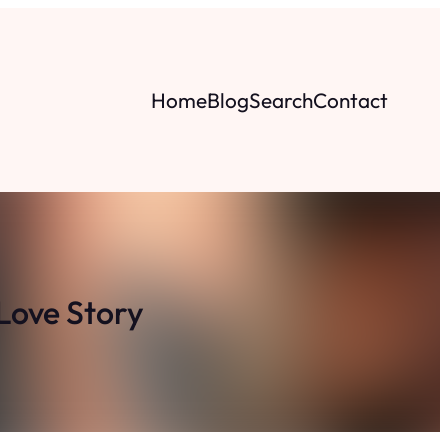
Home
Blog
Search
Contact
Love Story