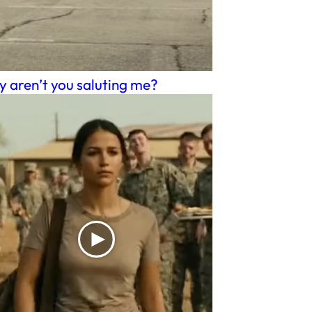
 aren’t you saluting me?