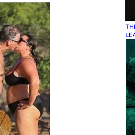
TH
LE