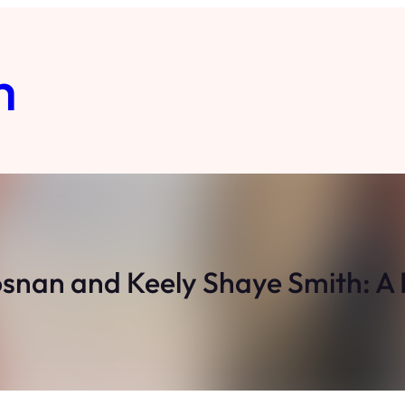
m
osnan and Keely Shaye Smith: A 