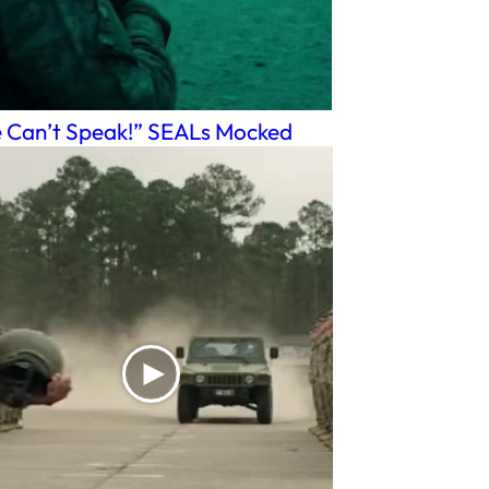
 Can’t Speak!” SEALs Mocked