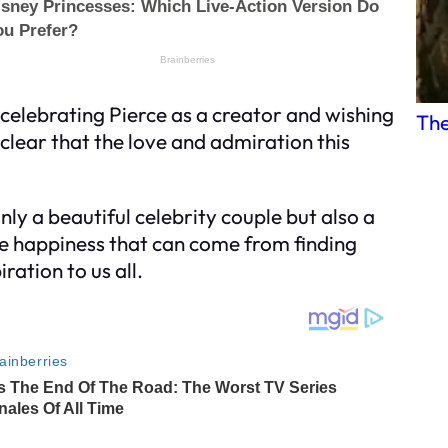
, celebrating Pierce as a creator and wishing
The
 clear that the love and admiration this
ly a beautiful celebrity couple but also a
e happiness that can come from finding
ration to us all.