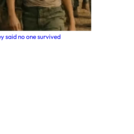
y said no one survived