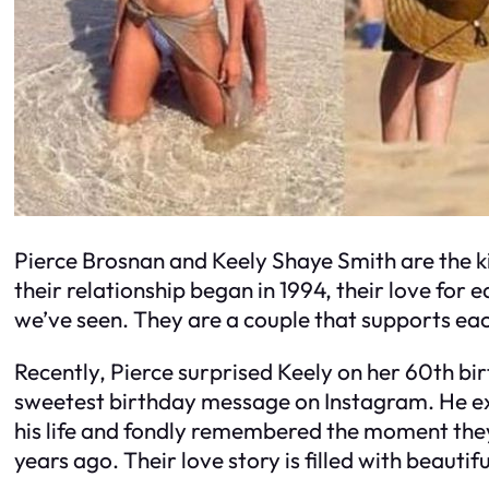
Pierce Brosnan and Keely Shaye Smith are the k
their relationship began in 1994, their love for 
we’ve seen. They are a couple that supports ea
Recently, Pierce surprised Keely on her 60th bi
sweetest birthday message on Instagram. He exp
his life and fondly remembered the moment they 
years ago. Their love story is filled with beauti