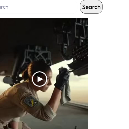
Search