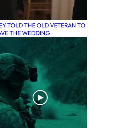
EY TOLD THE OLD VETERAN TO
AVE THE WEDDING