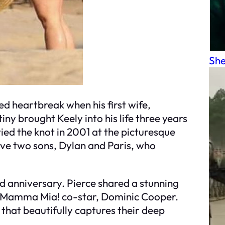
She
ed heartbreak when his first wife,
ny brought Keely into his life three years
tied the knot in 2001 at the picturesque
ave two sons, Dylan and Paris, who
nd anniversary. Pierce shared a stunning
Mamma Mia!
co-star, Dominic Cooper.
 that beautifully captures their deep