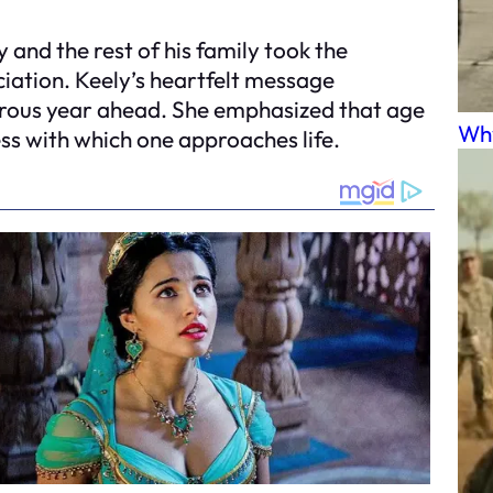
y and the rest of his family took the
iation. Keely’s heartfelt message
urous year ahead. She emphasized that age
Why
ess with which one approaches life.