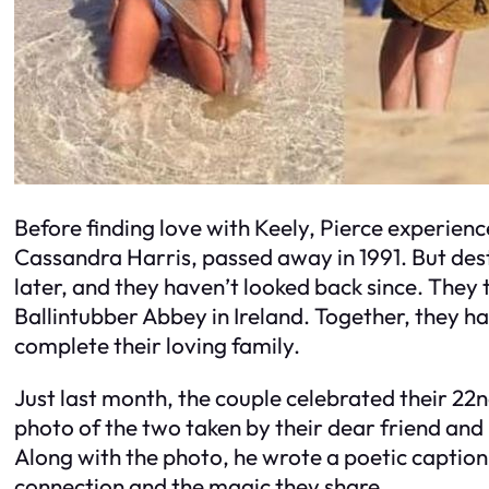
Before finding love with Keely, Pierce experienc
Cassandra Harris, passed away in 1991. But desti
later, and they haven’t looked back since. They 
Ballintubber Abbey in Ireland. Together, they h
complete their loving family.
Just last month, the couple celebrated their 22
photo of the two taken by their dear friend and
Along with the photo, he wrote a poetic caption
connection and the magic they share.