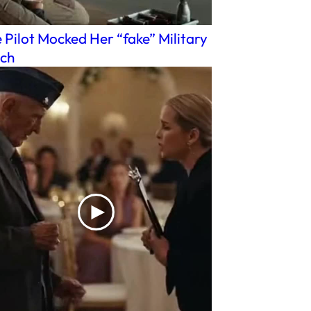
 Pilot Mocked Her “fake” Military
ch