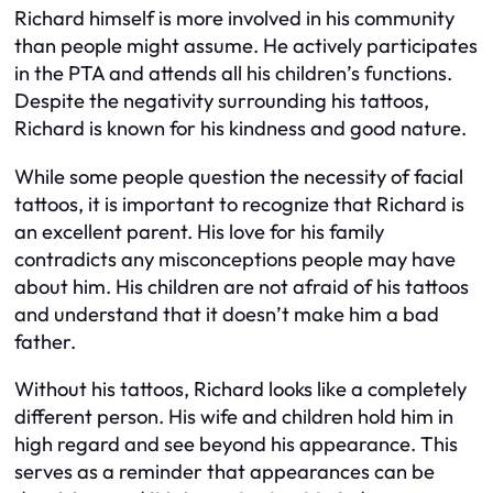
Richard himself is more involved in his community
than people might assume. He actively participates
in the PTA and attends all his children’s functions.
Despite the negativity surrounding his tattoos,
Richard is known for his kindness and good nature.
While some people question the necessity of facial
tattoos, it is important to recognize that Richard is
an excellent parent. His love for his family
contradicts any misconceptions people may have
about him. His children are not afraid of his tattoos
and understand that it doesn’t make him a bad
father.
Without his tattoos, Richard looks like a completely
different person. His wife and children hold him in
high regard and see beyond his appearance. This
serves as a reminder that appearances can be