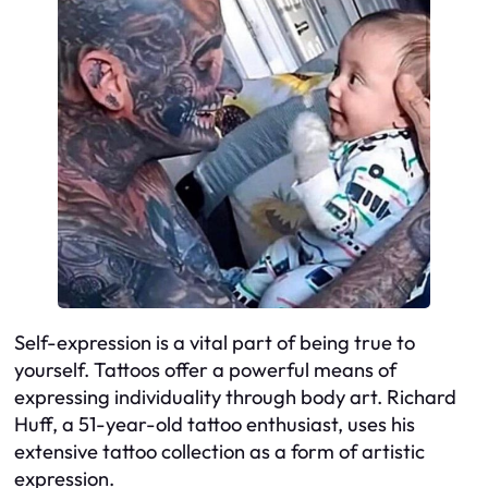
Self-expression is a vital part of being true to
yourself. Tattoos offer a powerful means of
expressing individuality through body art. Richard
Huff, a 51-year-old tattoo enthusiast, uses his
extensive tattoo collection as a form of artistic
expression.