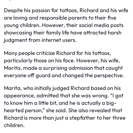
Despite his passion for tattoos, Richard and his wife
are loving and responsible parents to their five
young children. However, their social media posts
showcasing their family life have attracted harsh
judgment from internet users.
Many people criticize Richard for his tattoos,
particularly those on his face. However, his wife,
Marita, made a surprising admission that caught
everyone off guard and changed the perspective.
Marita, who initially judged Richard based on his
appearance, admitted that she was wrong. “I got
to know him a little bit, and he is actually a big-
hearted person,” she said. She also revealed that
Richard is more than just a stepfather to her three
children.