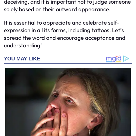
deceiving, and it is important not to judge someone
solely based on their outward appearance.
It is essential to appreciate and celebrate self-
expression in all its forms, including tattoos. Let’s
spread the word and encourage acceptance and
understanding!