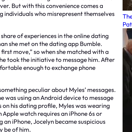
ver. But with this convenience comes a
ng individuals who misrepresent themselves
The
Pat
 share of experiences in the online dating
man she met on the dating app Bumble.
first move,” so when she matched with a
 took the initiative to message him. After
omfortable enough to exchange phone
 something peculiar about Myles’ messages.
 he was using an Android device to message
s on his dating profile, Myles was wearing
an Apple watch requires an iPhone 6s or
ng an iPhone, Jocelyn became suspicious
y be of him.