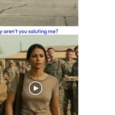
 aren’t you saluting me?