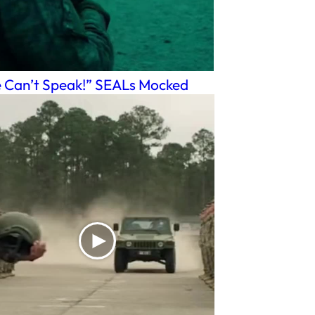
 Can’t Speak!” SEALs Mocked