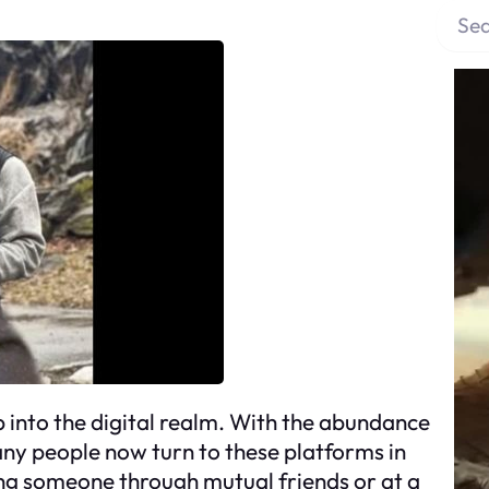
S
e
a
r
c
h
p into the digital realm. With the abundance
many people now turn to these platforms in
ing someone through mutual friends or at a