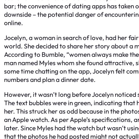
bar; the convenience of dating apps has taken o
downside – the potential danger of encounteri
online.
Jocelyn, a woman in search of love, had her fair
world. She decided to share her story about a 
According to Bumble, “women always make the 
man named Myles whom she found attractive, she
some time chatting on the app, Jocelyn felt c
numbers and plan a dinner date.
However, it wasn’t long before Jocelyn noticed
The text bubbles were in green, indicating that
her. This struck her as odd because in the photo
an Apple watch. As per Apple’s specifications, 
later. Since Myles had the watch but wasn’t usi
that the photos he had posted might not actuall