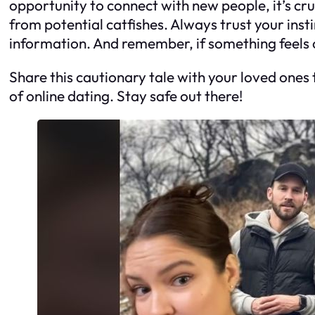
opportunity to connect with new people, it’s cru
from potential catfishes. Always trust your ins
information. And remember, if something feels of
Share this cautionary tale with your loved ones
of online dating. Stay safe out there!