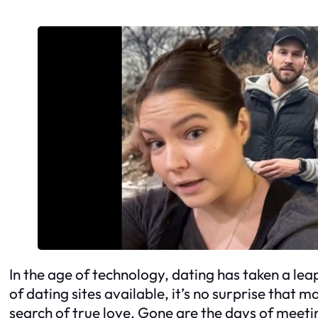
In the age of technology, dating has taken a lea
of dating sites available, it’s no surprise that 
search of true love. Gone are the days of meet