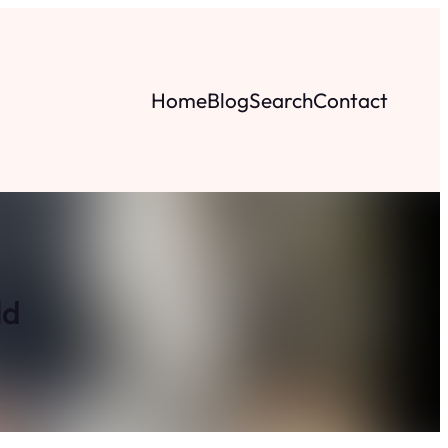
Home
Blog
Search
Contact
ld