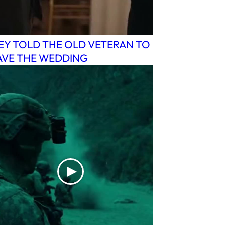
EY TOLD THE OLD VETERAN TO
AVE THE WEDDING