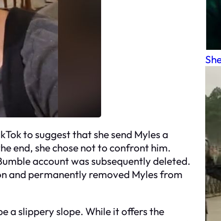
She
ikTok to suggest that she send Myles a
the end, she chose not to confront him.
s Bumble account was subsequently deleted.
tion and permanently removed Myles from
e a slippery slope. While it offers the