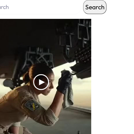
Search