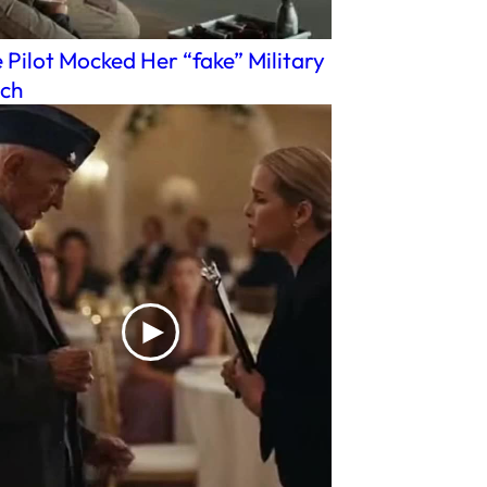
 Pilot Mocked Her “fake” Military
ch