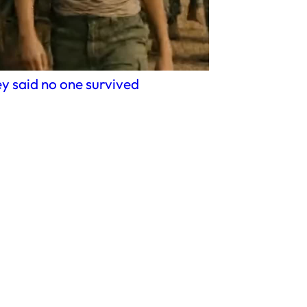
y said no one survived