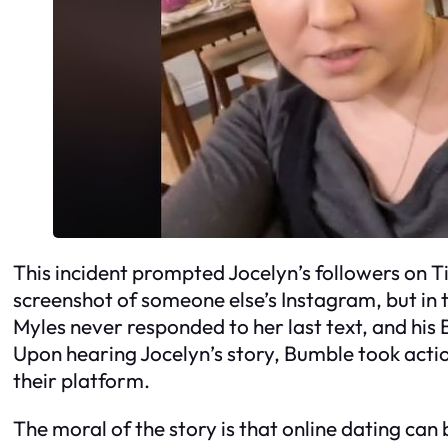
This incident prompted Jocelyn’s followers on T
screenshot of someone else’s Instagram, but in 
Myles never responded to her last text, and hi
Upon hearing Jocelyn’s story, Bumble took ac
their platform.
The moral of the story is that online dating can b