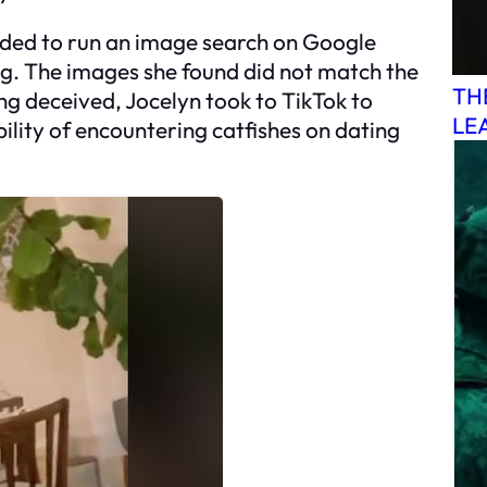
cided to run an image search on Google
ng. The images she found did not match the
TH
g deceived, Jocelyn took to TikTok to
LE
ility of encountering catfishes on dating