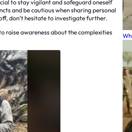
cial to stay vigilant and safeguard oneself
tincts and be cautious when sharing personal
f, don’t hesitate to investigate further.
 to raise awareness about the complexities
Why