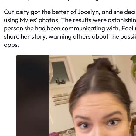
Curiosity got the better of Jocelyn, and she de
using Myles’ photos. The results were astonishi
person she had been communicating with. Feelin
share her story, warning others about the possib
apps.