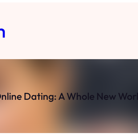
m
nline Dating: A Whole New Wor