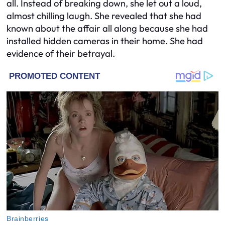
all. Instead of breaking down, she let out a loud,
almost chilling laugh. She revealed that she had
known about the affair all along because she had
installed hidden cameras in their home. She had
evidence of their betrayal.