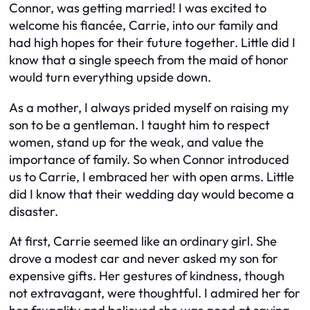
Connor, was getting married! I was excited to
welcome his fiancée, Carrie, into our family and
had high hopes for their future together. Little did I
know that a single speech from the maid of honor
would turn everything upside down.
As a mother, I always prided myself on raising my
son to be a gentleman. I taught him to respect
women, stand up for the weak, and value the
importance of family. So when Connor introduced
us to Carrie, I embraced her with open arms. Little
did I know that their wedding day would become a
disaster.
At first, Carrie seemed like an ordinary girl. She
drove a modest car and never asked my son for
expensive gifts. Her gestures of kindness, though
not extravagant, were thoughtful. I admired her for