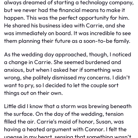
always dreamed of starting a technology company,
but we never had the financial means to make it
happen. This was the perfect opportunity for him.
He shared his business idea with Carrie, and she
was immediately on board. It was incredible to see
them planning their future as a soon-to-be family.
As the wedding day approached, though, I noticed
a change in Carrie. She seemed burdened and
anxious, but when I asked her if something was
wrong, she politely dismissed my concerns. I didn’t
want to pry, so I decided to let the couple sort
things out on their own.
Little did I know that a storm was brewing beneath
the surface. On the day of the wedding, tension
filled the air. Carrie’s maid of honor, Susan, was
having a heated argument with Connor. I felt the
unease in my heart, sensing that something wasn’t