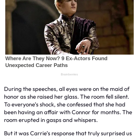
During the speeches, all eyes were on the maid of
honor as she raised her glass. The room fell silent.
To everyone’s shock, she confessed that she had
been having an affair with Connor for months. The
room erupted in gasps and whispers.
But it was Carrie’s response that truly surprised us