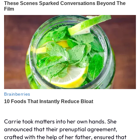
Carrie took matters into her own hands. She
announced that their prenuptial agreement,
crafted with the help of her father, ensured that