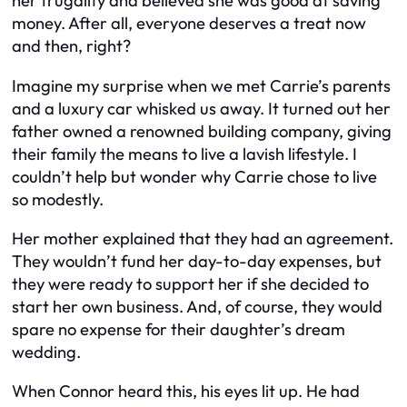
her frugality and believed she was good at saving
money. After all, everyone deserves a treat now
and then, right?
Imagine my surprise when we met Carrie’s parents
and a luxury car whisked us away. It turned out her
father owned a renowned building company, giving
their family the means to live a lavish lifestyle. I
couldn’t help but wonder why Carrie chose to live
so modestly.
Her mother explained that they had an agreement.
They wouldn’t fund her day-to-day expenses, but
they were ready to support her if she decided to
start her own business. And, of course, they would
spare no expense for their daughter’s dream
wedding.
When Connor heard this, his eyes lit up. He had