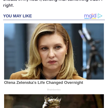
right.