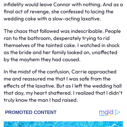
infidelity would leave Connor with nothing. And as a
final act of revenge, she confessed to lacing the
wedding cake with a slow-acting laxative.
The chaos that followed was indescribable. People
ran to the bathroom, desperately trying to rid
themselves of the tainted cake. I watched in shock
as the bride and her family looked on, unaffected
by the mayhem they had caused.
In the midst of the confusion, Carrie approached
me and reassured me that I was safe from the
effects of the laxative. But as I left the wedding hall
that day, my heart shattered. I realized that I didn’t
truly know the man I had raised.