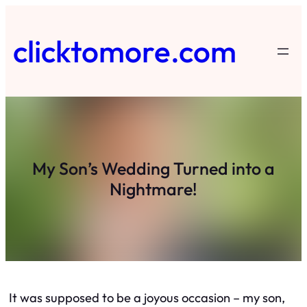
Skip
to
clicktomore.com
content
My Son’s Wedding Turned into a
Nightmare!
It was supposed to be a joyous occasion – my son,