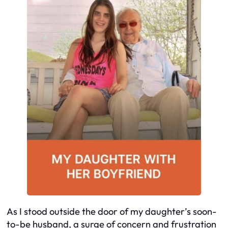
As I stood outside the door of my daughter’s soon-
to-be husband, a surge of concern and frustration