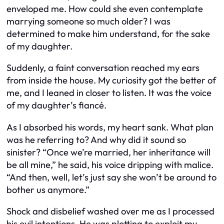
enveloped me. How could she even contemplate
marrying someone so much older? I was
determined to make him understand, for the sake
of my daughter.
Suddenly, a faint conversation reached my ears
from inside the house. My curiosity got the better of
me, and I leaned in closer to listen. It was the voice
of my daughter’s fiancé.
As I absorbed his words, my heart sank. What plan
was he referring to? And why did it sound so
sinister? “Once we’re married, her inheritance will
be all mine,” he said, his voice dripping with malice.
“And then, well, let’s just say she won’t be around to
bother us anymore.”
Shock and disbelief washed over me as I processed
his evil intentions. He was plotting to exploit my