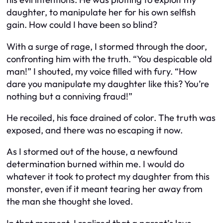
daughter, to manipulate her for his own selfish
gain. How could I have been so blind?
With a surge of rage, I stormed through the door,
confronting him with the truth. “You despicable old
man!” I shouted, my voice filled with fury. “How
dare you manipulate my daughter like this? You’re
nothing but a conniving fraud!”
He recoiled, his face drained of color. The truth was
exposed, and there was no escaping it now.
As I stormed out of the house, a newfound
determination burned within me. I would do
whatever it took to protect my daughter from this
monster, even if it meant tearing her away from
the man she thought she loved.