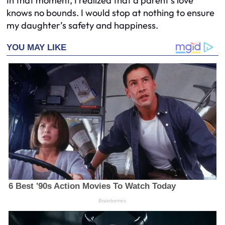
In that moment, I realized that a parent’s love
knows no bounds. I would stop at nothing to ensure
my daughter’s safety and happiness.