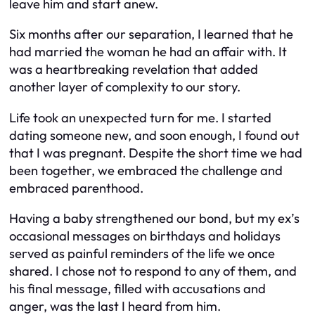
leave him and start anew.
Six months after our separation, I learned that he
had married the woman he had an affair with. It
was a heartbreaking revelation that added
another layer of complexity to our story.
Life took an unexpected turn for me. I started
dating someone new, and soon enough, I found out
that I was pregnant. Despite the short time we had
been together, we embraced the challenge and
embraced parenthood.
Having a baby strengthened our bond, but my ex’s
occasional messages on birthdays and holidays
served as painful reminders of the life we once
shared. I chose not to respond to any of them, and
his final message, filled with accusations and
anger, was the last I heard from him.