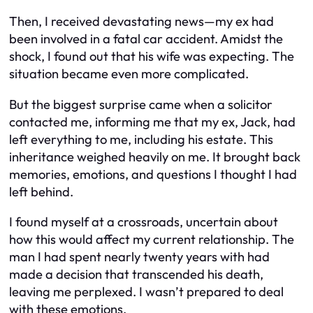
Then, I received devastating news—my ex had
been involved in a fatal car accident. Amidst the
shock, I found out that his wife was expecting. The
situation became even more complicated.
But the biggest surprise came when a solicitor
contacted me, informing me that my ex, Jack, had
left everything to me, including his estate. This
inheritance weighed heavily on me. It brought back
memories, emotions, and questions I thought I had
left behind.
I found myself at a crossroads, uncertain about
how this would affect my current relationship. The
man I had spent nearly twenty years with had
made a decision that transcended his death,
leaving me perplexed. I wasn’t prepared to deal
with these emotions.