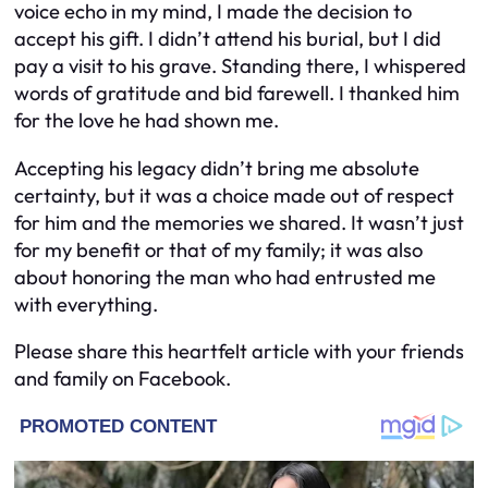
voice echo in my mind, I made the decision to
accept his gift. I didn’t attend his burial, but I did
pay a visit to his grave. Standing there, I whispered
words of gratitude and bid farewell. I thanked him
for the love he had shown me.
Accepting his legacy didn’t bring me absolute
certainty, but it was a choice made out of respect
for him and the memories we shared. It wasn’t just
for my benefit or that of my family; it was also
about honoring the man who had entrusted me
with everything.
Please share this heartfelt article with your friends
and family on Facebook.