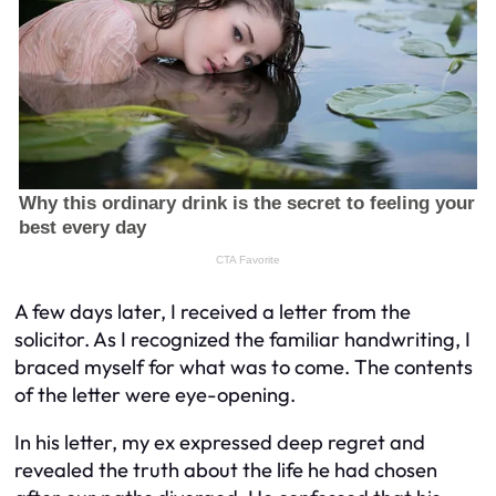
A few days later, I received a letter from the
solicitor. As I recognized the familiar handwriting, I
braced myself for what was to come. The contents
of the letter were eye-opening.
In his letter, my ex expressed deep regret and
revealed the truth about the life he had chosen