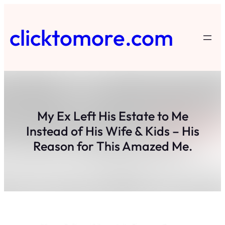
Skip
to
clicktomore.com
content
My Ex Left His Estate to Me
Instead of His Wife & Kids – His
Reason for This Amazed Me.