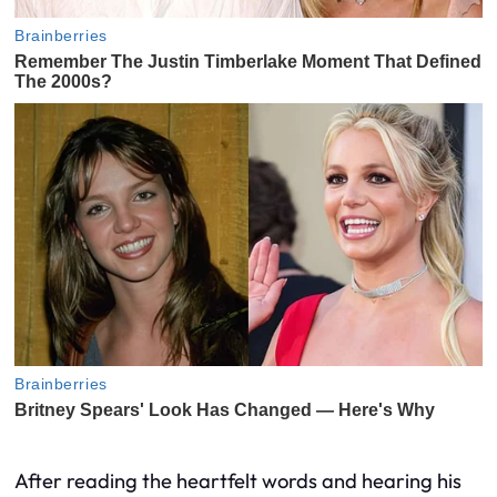
After reading the heartfelt words and hearing his