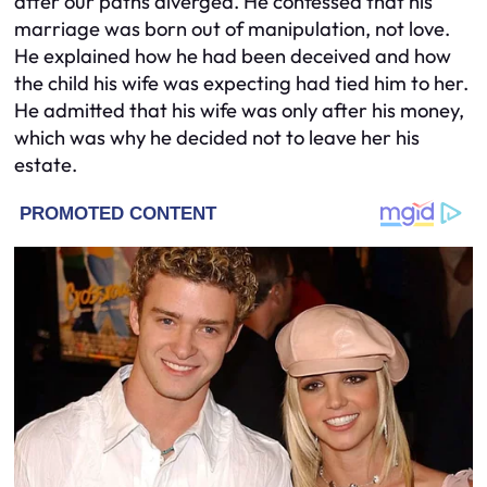
after our paths diverged. He confessed that his
marriage was born out of manipulation, not love.
He explained how he had been deceived and how
the child his wife was expecting had tied him to her.
He admitted that his wife was only after his money,
which was why he decided not to leave her his
estate.