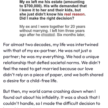
For almost two decades, my life was intertwined
with that of my ex-partner. He was not just a
partner; he was my everything. We had a unique
relationship that defied societal norms. We didn’t
feel the need to get married because our love
didn’t rely on a piece of paper, and we both shared
a desire for a child-free life.
But then, my world came crashing down when I
found out about his infidelity. It was a shock that I
couldn’t handle, so I made the difficult decision to