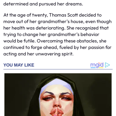
determined and pursued her dreams.
At the age of twenty, Thomas Scott decided to
move out of her grandmother’s house, even though
her health was deteriorating. She recognized that
trying to change her grandmother’s behavior
would be futile. Overcoming these obstacles, she
continued to forge ahead, fueled by her passion for
acting and her unwavering spirit.