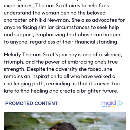
experiences, Thomas Scott aims to help fans
understand the woman behind the beloved
character of Nikki Newman. She also advocates for
anyone facing similar circumstances to seek help
and support, emphasizing that abuse can happen
to anyone, regardless of their financial standing.
Melody Thomas Scott’s journey is one of resilience,
triumph, and the power of embracing one’s true
strength. Despite the adversity she faced, she
remains an inspiration to all who have walked a
challenging path, reminding us that it’s never too
late to find healing and create a brighter future.