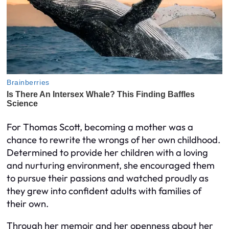
For Thomas Scott, becoming a mother was a
chance to rewrite the wrongs of her own childhood.
Determined to provide her children with a loving
and nurturing environment, she encouraged them
to pursue their passions and watched proudly as
they grew into confident adults with families of
their own.
Through her memoir and her openness about her