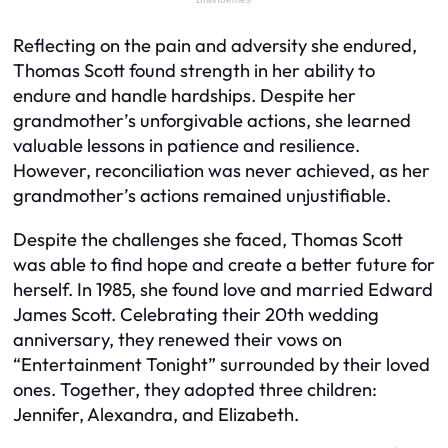
Reflecting on the pain and adversity she endured,
Thomas Scott found strength in her ability to
endure and handle hardships. Despite her
grandmother’s unforgivable actions, she learned
valuable lessons in patience and resilience.
However, reconciliation was never achieved, as her
grandmother’s actions remained unjustifiable.
Despite the challenges she faced, Thomas Scott
was able to find hope and create a better future for
herself. In 1985, she found love and married Edward
James Scott. Celebrating their 20th wedding
anniversary, they renewed their vows on
“Entertainment Tonight” surrounded by their loved
ones. Together, they adopted three children:
Jennifer, Alexandra, and Elizabeth.