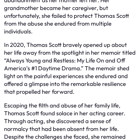
abandonment as her mother left her. Her
grandmother became her caregiver, but
unfortunately, she failed to protect Thomas Scott
from the abuse she endured from multiple
individuals.
In 2020, Thomas Scott bravely opened up about
her life away from the spotlight in her memoir titled
“Always Young and Restless: My Life On and Off
America’s #1 Daytime Drama.” The memoir shed
light on the painful experiences she endured and
offered a glimpse into the remarkable resilience
that propelled her forward.
Escaping the filth and abuse of her family life,
Thomas Scott found solace in her acting career.
Through acting, she discovered a sense of
normalcy that had been absent from her life.
Despite the challenges she faced, she remained