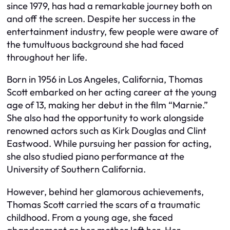
since 1979, has had a remarkable journey both on
and off the screen. Despite her success in the
entertainment industry, few people were aware of
the tumultuous background she had faced
throughout her life.
Born in 1956 in Los Angeles, California, Thomas
Scott embarked on her acting career at the young
age of 13, making her debut in the film “Marnie.”
She also had the opportunity to work alongside
renowned actors such as Kirk Douglas and Clint
Eastwood. While pursuing her passion for acting,
she also studied piano performance at the
University of Southern California.
However, behind her glamorous achievements,
Thomas Scott carried the scars of a traumatic
childhood. From a young age, she faced