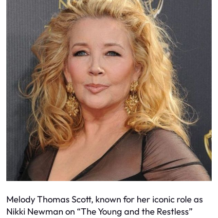
Melody Thomas Scott, known for her iconic role as
Nikki Newman on “The Young and the Restless”