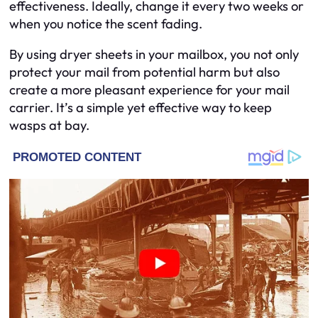
effectiveness. Ideally, change it every two weeks or
when you notice the scent fading.
By using dryer sheets in your mailbox, you not only
protect your mail from potential harm but also
create a more pleasant experience for your mail
carrier. It’s a simple yet effective way to keep
wasps at bay.