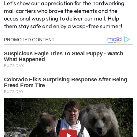
Let’s show our appreciation for the hardworking
mail carriers who brave the elements and the
occasional wasp sting to deliver our mail. Help
them stay safe and enjoy a wasp-free summer!