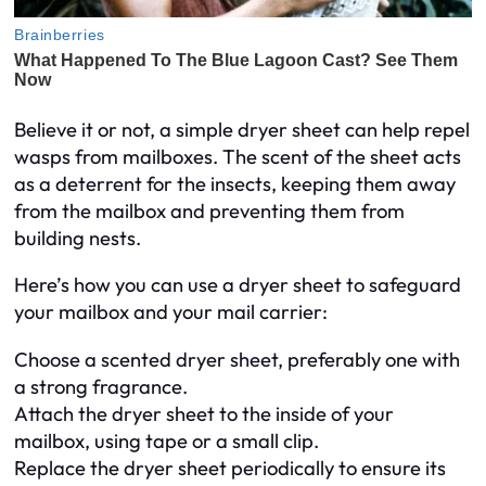
Believe it or not, a simple dryer sheet can help repel
wasps from mailboxes. The scent of the sheet acts
as a deterrent for the insects, keeping them away
from the mailbox and preventing them from
building nests.
Here’s how you can use a dryer sheet to safeguard
your mailbox and your mail carrier:
Choose a scented dryer sheet, preferably one with
a strong fragrance.
Attach the dryer sheet to the inside of your
mailbox, using tape or a small clip.
Replace the dryer sheet periodically to ensure its