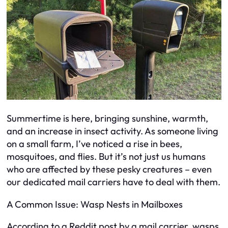
Summertime is here, bringing sunshine, warmth,
and an increase in insect activity. As someone living
on a small farm, I’ve noticed a rise in bees,
mosquitoes, and flies. But it’s not just us humans
who are affected by these pesky creatures – even
our dedicated mail carriers have to deal with them.
A Common Issue: Wasp Nests in Mailboxes
According to a Reddit post by a mail carrier, wasps,