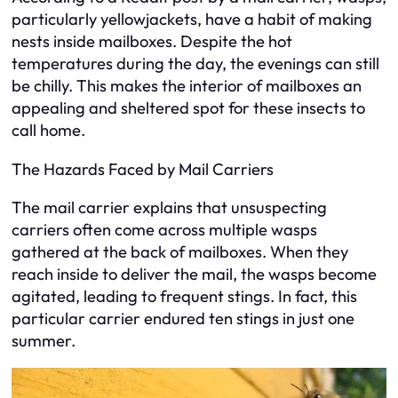
particularly yellowjackets, have a habit of making
nests inside mailboxes. Despite the hot
temperatures during the day, the evenings can still
be chilly. This makes the interior of mailboxes an
appealing and sheltered spot for these insects to
call home.
The Hazards Faced by Mail Carriers
The mail carrier explains that unsuspecting
carriers often come across multiple wasps
gathered at the back of mailboxes. When they
reach inside to deliver the mail, the wasps become
agitated, leading to frequent stings. In fact, this
particular carrier endured ten stings in just one
summer.