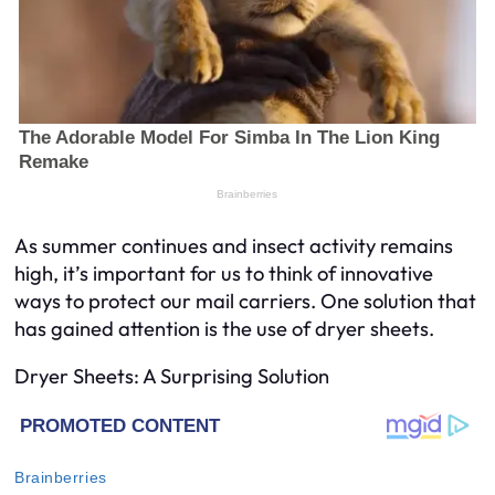
As summer continues and insect activity remains
high, it’s important for us to think of innovative
ways to protect our mail carriers. One solution that
has gained attention is the use of dryer sheets.
Dryer Sheets: A Surprising Solution