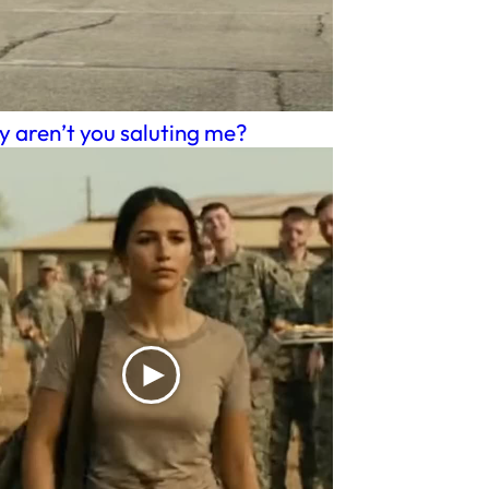
 aren’t you saluting me?