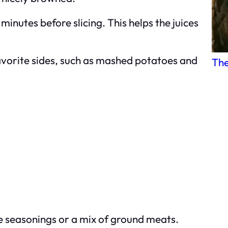
 minutes before slicing. This helps the juices
favorite sides, such as mashed potatoes and
The
e seasonings or a mix of ground meats.