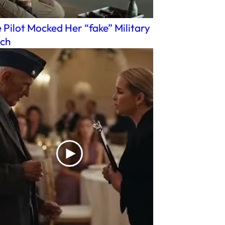
 Pilot Mocked Her “fake” Military
ch