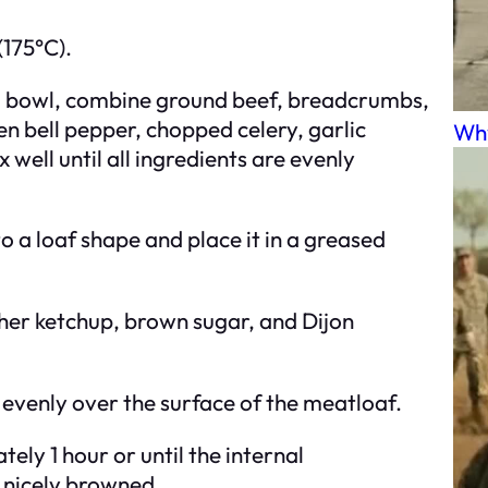
(175°C).
ing bowl, combine ground beef, breadcrumbs,
n bell pepper, chopped celery, garlic
Why
well until all ingredients are evenly
o a loaf shape and place it in a greased
ther ketchup, brown sugar, and Dijon
 evenly over the surface of the meatloaf.
ely 1 hour or until the internal
 nicely browned.