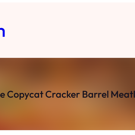
m
Copycat Cracker Barrel Meatl