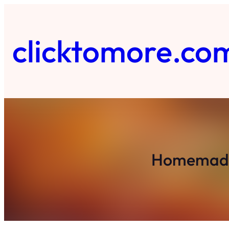
Skip
to
content
clicktomore.co
Homemade 