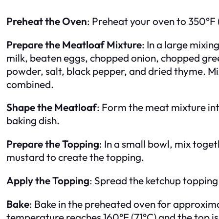
Preheat the Oven
: Preheat your oven to 350°F 
Prepare the Meatloaf Mixture
: In a large mix
milk, beaten eggs, chopped onion, chopped gree
powder, salt, black pepper, and dried thyme. Mix 
combined.
Shape the Meatloaf
: Form the meat mixture int
baking dish.
Prepare the Topping
: In a small bowl, mix toge
mustard to create the topping.
Apply the Topping
: Spread the ketchup topping
Bake
: Bake in the preheated oven for approximat
temperature reaches 160°F (71°C) and the top is