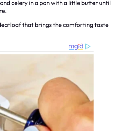
nd celery in a pan with a little butter until
re.
atloaf that brings the comforting taste