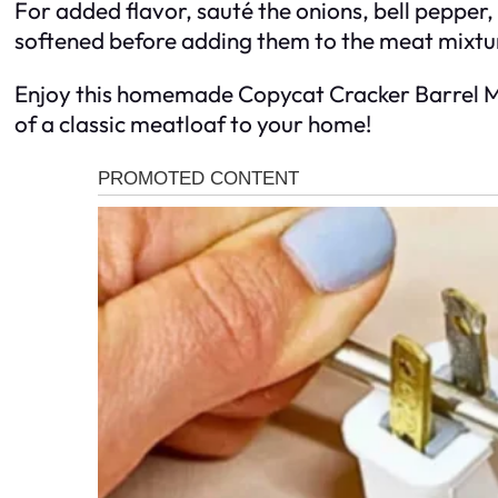
For added flavor, sauté the onions, bell pepper, a
softened before adding them to the meat mixtu
Enjoy this homemade Copycat Cracker Barrel Me
of a classic meatloaf to your home!