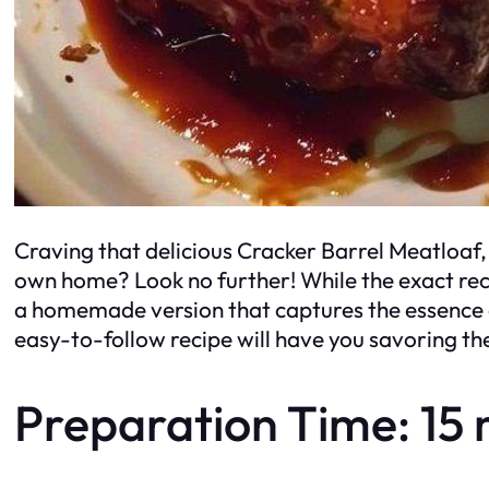
Craving that delicious Cracker Barrel Meatloaf, 
own home? Look no further! While the exact rec
a homemade version that captures the essence o
easy-to-follow recipe will have you savoring the
Preparation Time: 15 