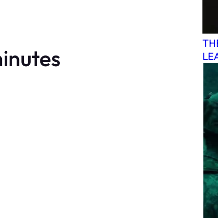
TH
minutes
LE