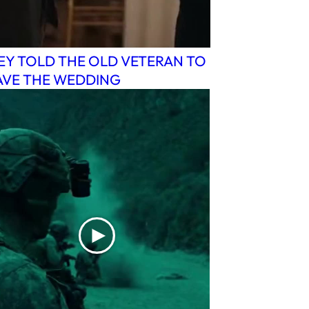
EY TOLD THE OLD VETERAN TO
AVE THE WEDDING