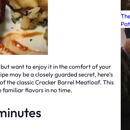
The
Pat
but want to enjoy it in the comfort of your
ipe may be a closely guarded secret, here’s
f the classic Cracker Barrel Meatloaf. This
 familiar flavors in no time.
minutes