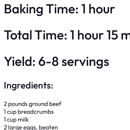
Baking Time: 1 hour
Total Time: 1 hour 15 
Yield: 6-8 servings
Ingredients:
2 pounds ground beef
1 cup breadcrumbs
1 cup milk
2 large eggs, beaten