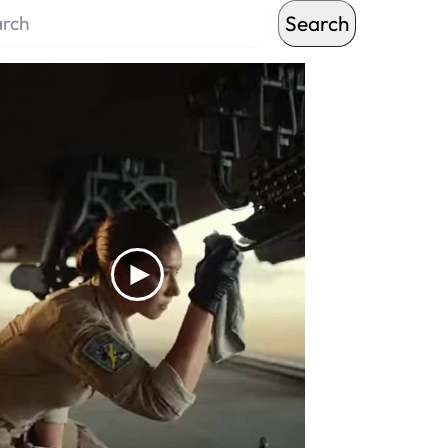
Search