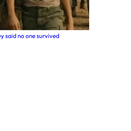
y said no one survived