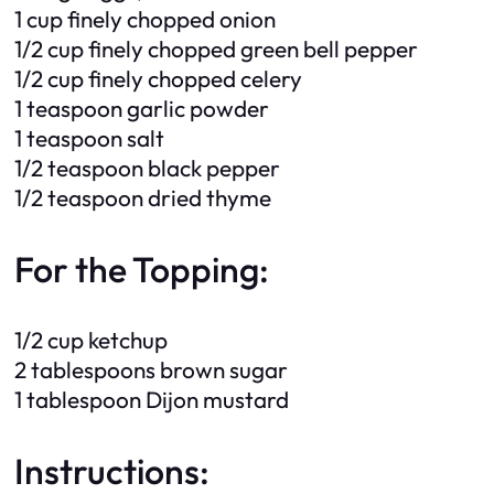
1 cup finely chopped onion
1/2 cup finely chopped green bell pepper
1/2 cup finely chopped celery
1 teaspoon garlic powder
1 teaspoon salt
1/2 teaspoon black pepper
1/2 teaspoon dried thyme
For the Topping:
1/2 cup ketchup
2 tablespoons brown sugar
1 tablespoon Dijon mustard
Instructions: