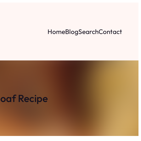
Home
Blog
Search
Contact
oaf Recipe