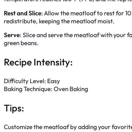
Rest and Slice
: Allow the meatloaf to rest for 10
redistribute, keeping the meatloaf moist.
Serve
: Slice and serve the meatloaf with your 
green beans.
Recipe Intensity:
Difficulty Level: Easy
Baking Technique: Oven Baking
Tips:
Customize the meatloaf by adding your favorit