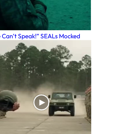
 Can’t Speak!” SEALs Mocked