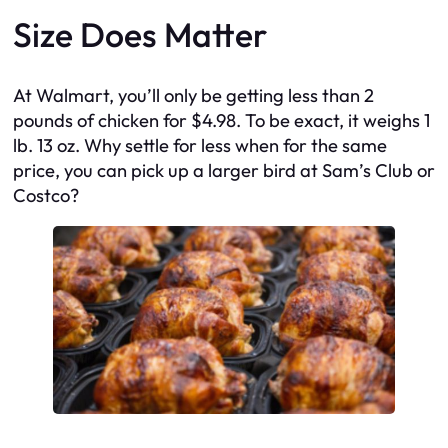
Size Does Matter
At Walmart, you’ll only be getting less than 2
pounds of chicken for $4.98. To be exact, it weighs 1
lb. 13 oz. Why settle for less when for the same
price, you can pick up a larger bird at Sam’s Club or
Costco?