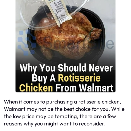
When it comes to purchasing a rotisserie chicken,
Walmart may not be the best choice for you. While
the low price may be tempting, there are a few
reasons why you might want to reconsider.