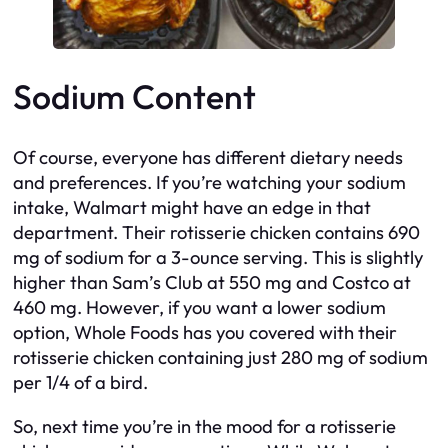
Sodium Content
Of course, everyone has different dietary needs
and preferences. If you’re watching your sodium
intake, Walmart might have an edge in that
department. Their rotisserie chicken contains 690
mg of sodium for a 3-ounce serving. This is slightly
higher than Sam’s Club at 550 mg and Costco at
460 mg. However, if you want a lower sodium
option, Whole Foods has you covered with their
rotisserie chicken containing just 280 mg of sodium
per 1/4 of a bird.
So, next time you’re in the mood for a rotisserie