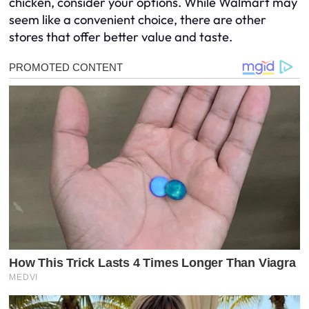
chicken, consider your options. While Walmart may
seem like a convenient choice, there are other
stores that offer better value and taste.