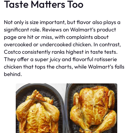
Taste Matters Too
Not only is size important, but flavor also plays a
significant role. Reviews on Walmart’s product
page are hit or miss, with complaints about
overcooked or undercooked chicken. In contrast,
Costco consistently ranks highest in taste tests.
They offer a super juicy and flavorful rotisserie
chicken that tops the charts, while Walmart’s falls
behind.