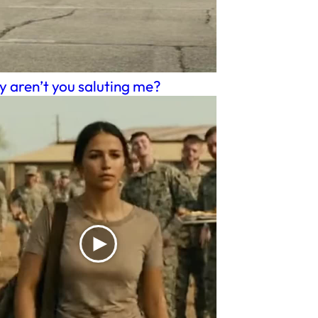
 aren’t you saluting me?