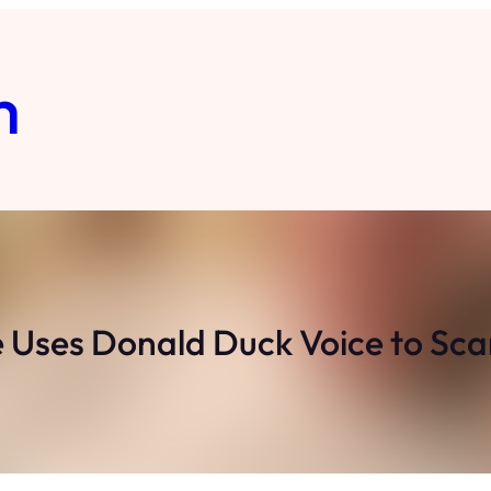
m
ses Donald Duck Voice to Scar