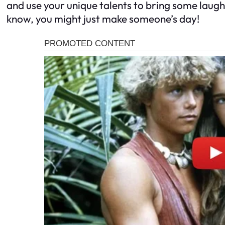
and use your unique talents to bring some laught
know, you might just make someone’s day!