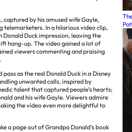
The
cs, captured by his amused wife Gayle,
Pat
elemarketers. In a hilarious video clip,
n Donald Duck impression, leaving the
ift hang-up. The video gained a lot of
tained viewers commenting and praising
.
pass as the real Donald Duck in a Disney
handling unwanted calls, inspired by
omedic talent that captured people’s hearts;
nald and his wife Gayle. Viewers admire
making the video even more delightful to
take a page out of Grandpa Donald’s book