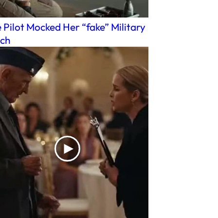
 Pilot Mocked Her “fake” Military
ch