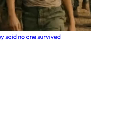
y said no one survived