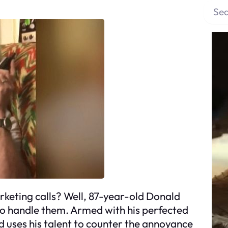
S
e
a
r
c
h
keting calls? Well, 87-year-old Donald
to handle them. Armed with his perfected
 uses his talent to counter the annoyance