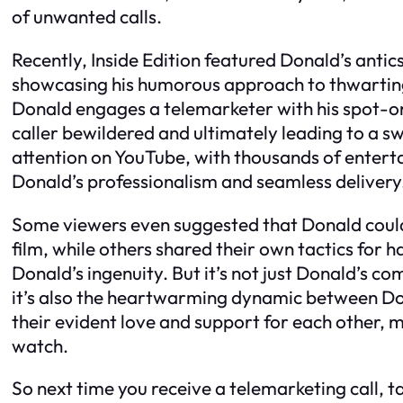
of unwanted calls.
Recently, Inside Edition featured Donald’s anti
showcasing his humorous approach to thwarting t
Donald engages a telemarketer with his spot-o
caller bewildered and ultimately leading to a sw
attention on YouTube, with thousands of enter
Donald’s professionalism and seamless delivery
Some viewers even suggested that Donald could 
film, while others shared their own tactics for 
Donald’s ingenuity. But it’s not just Donald’s c
it’s also the heartwarming dynamic between Do
their evident love and support for each other, 
watch.
So next time you receive a telemarketing call, 