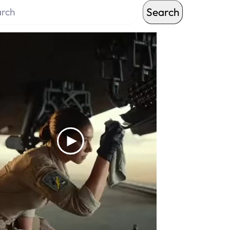
Search