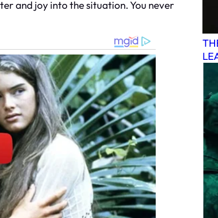
er and joy into the situation. You never
TH
LE