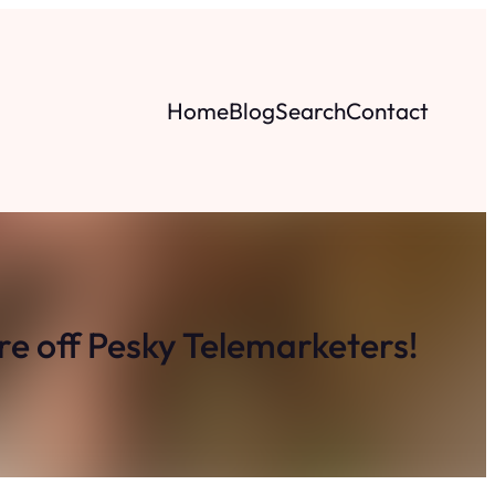
Home
Blog
Search
Contact
e off Pesky Telemarketers!