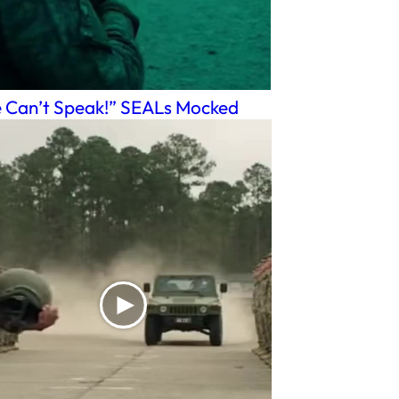
 Can’t Speak!” SEALs Mocked