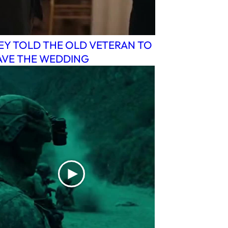
EY TOLD THE OLD VETERAN TO
AVE THE WEDDING