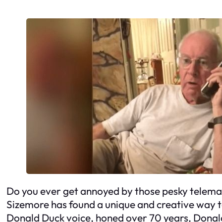
Do you ever get annoyed by those pesky telemar
Sizemore has found a unique and creative way 
Donald Duck voice, honed over 70 years, Donald