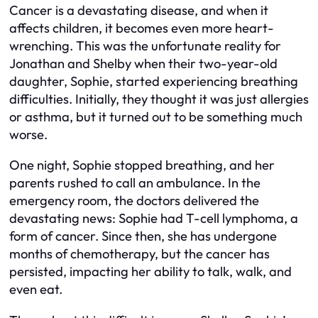
Cancer is a devastating disease, and when it
affects children, it becomes even more heart-
wrenching. This was the unfortunate reality for
Jonathan and Shelby when their two-year-old
daughter, Sophie, started experiencing breathing
difficulties. Initially, they thought it was just allergies
or asthma, but it turned out to be something much
worse.
One night, Sophie stopped breathing, and her
parents rushed to call an ambulance. In the
emergency room, the doctors delivered the
devastating news: Sophie had T-cell lymphoma, a
form of cancer. Since then, she has undergone
months of chemotherapy, but the cancer has
persisted, impacting her ability to talk, walk, and
even eat.