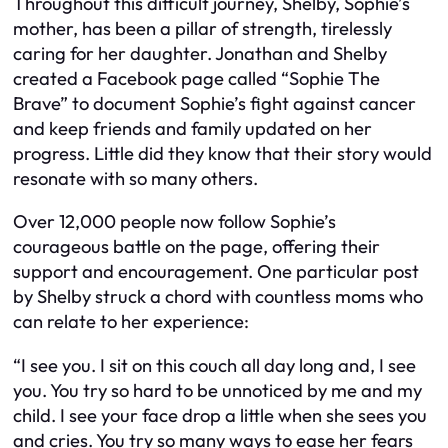
Throughout this difficult journey, Shelby, Sophie’s
mother, has been a pillar of strength, tirelessly
caring for her daughter. Jonathan and Shelby
created a Facebook page called “Sophie The
Brave” to document Sophie’s fight against cancer
and keep friends and family updated on her
progress. Little did they know that their story would
resonate with so many others.
Over 12,000 people now follow Sophie’s
courageous battle on the page, offering their
support and encouragement. One particular post
by Shelby struck a chord with countless moms who
can relate to her experience:
“I see you. I sit on this couch all day long and, I see
you. You try so hard to be unnoticed by me and my
child. I see your face drop a little when she sees you
and cries. You try so many ways to ease her fears