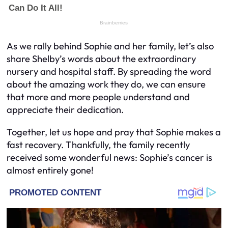
As we rally behind Sophie and her family, let’s also
share Shelby’s words about the extraordinary
nursery and hospital staff. By spreading the word
about the amazing work they do, we can ensure
that more and more people understand and
appreciate their dedication.
Together, let us hope and pray that Sophie makes a
fast recovery. Thankfully, the family recently
received some wonderful news: Sophie’s cancer is
almost entirely gone!