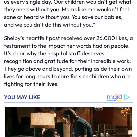
us every single day. Our children wouldn’t get what
they need without you. Moms like me wouldn’t feel
sane or heard without you. You save our babies,
and we couldn’t do this without you.”
Shelby’s heartfelt post received over 26,000 likes, a
testament to the impact her words had on people.
It’s clear why the hospital staff deserves
recognition and gratitude for their incredible work.
They go above and beyond, putting aside their own
lives for long hours to care for sick children who are
fighting for their lives.