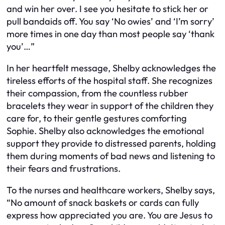
and win her over. I see you hesitate to stick her or
pull bandaids off. You say ‘No owies’ and ‘I’m sorry’
more times in one day than most people say ‘thank
you’…”
In her heartfelt message, Shelby acknowledges the
tireless efforts of the hospital staff. She recognizes
their compassion, from the countless rubber
bracelets they wear in support of the children they
care for, to their gentle gestures comforting
Sophie. Shelby also acknowledges the emotional
support they provide to distressed parents, holding
them during moments of bad news and listening to
their fears and frustrations.
To the nurses and healthcare workers, Shelby says,
“No amount of snack baskets or cards can fully
express how appreciated you are. You are Jesus to