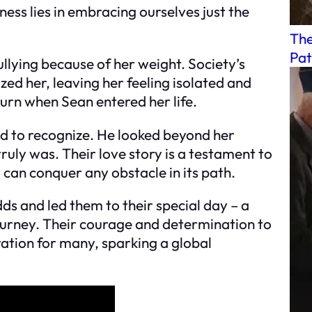
ness lies in embracing ourselves just the
The
Pat
llying because of her weight. Society’s
d her, leaving her feeling isolated and
urn when Sean entered her life.
ed to recognize. He looked beyond her
truly was. Their love story is a testament to
 can conquer any obstacle in its path.
ds and led them to their special day – a
ourney. Their courage and determination to
ration for many, sparking a global