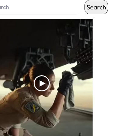
Search