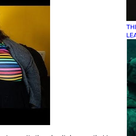
TH
LE