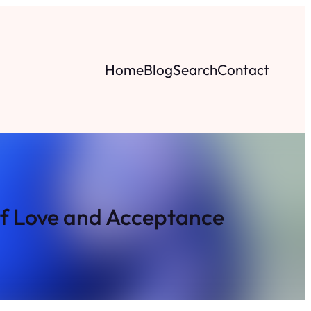
Home
Blog
Search
Contact
of Love and Acceptance