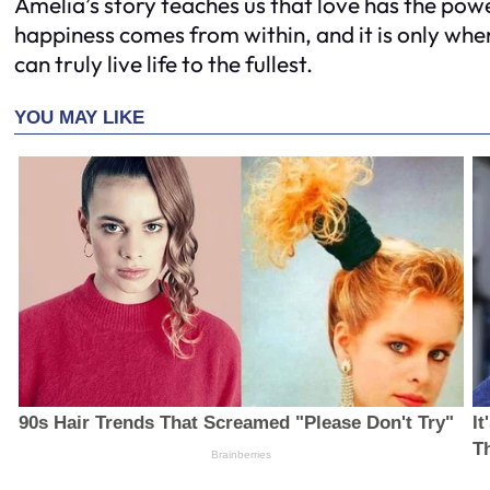
Amelia’s story teaches us that love has the power
happiness comes from within, and it is only wh
can truly live life to the fullest.