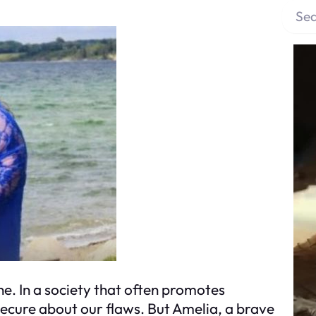
S
e
a
r
c
h
ne. In a society that often promotes
nsecure about our flaws. But Amelia, a brave