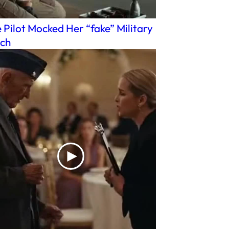
 Pilot Mocked Her “fake” Military
ch