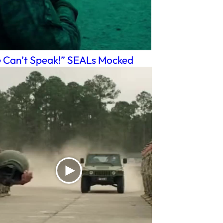
 Can’t Speak!” SEALs Mocked