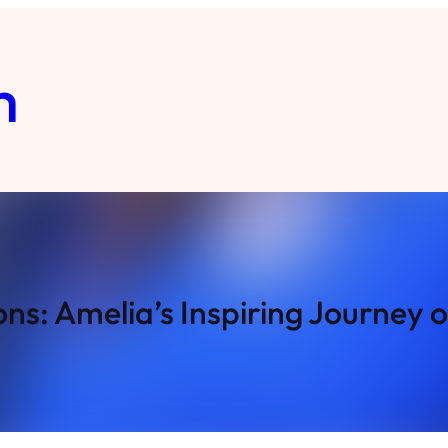
m
ns: Amelia’s Inspiring Journey 