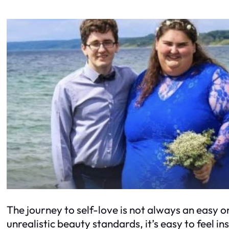
The journey to self-love is not always an easy o
unrealistic beauty standards, it’s easy to feel i