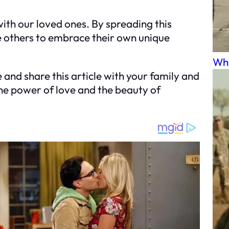
with our loved ones. By spreading this
e others to embrace their own unique
Why
and share this article with your family and
the power of love and the beauty of