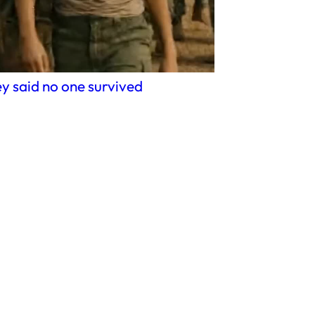
y said no one survived