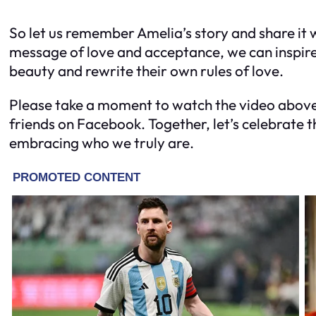
So let us remember Amelia’s story and share it 
message of love and acceptance, we can inspir
beauty and rewrite their own rules of love.
Please take a moment to watch the video above 
friends on Facebook. Together, let’s celebrate 
embracing who we truly are.