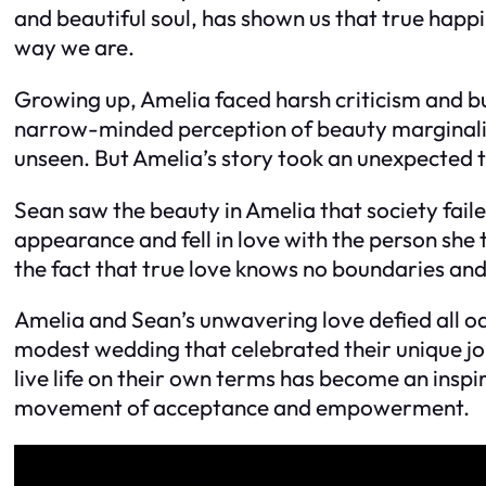
and beautiful soul, has shown us that true happi
way we are.
Growing up, Amelia faced harsh criticism and bu
narrow-minded perception of beauty marginalize
unseen. But Amelia’s story took an unexpected t
Sean saw the beauty in Amelia that society fail
appearance and fell in love with the person she 
the fact that true love knows no boundaries and
Amelia and Sean’s unwavering love defied all od
modest wedding that celebrated their unique j
live life on their own terms has become an inspi
movement of acceptance and empowerment.