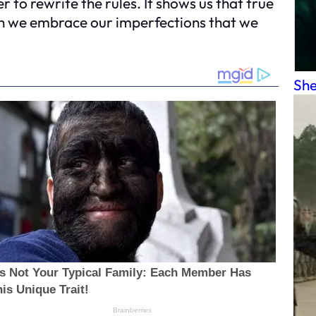
 to rewrite the rules. It shows us that true
en we embrace our imperfections that we
She