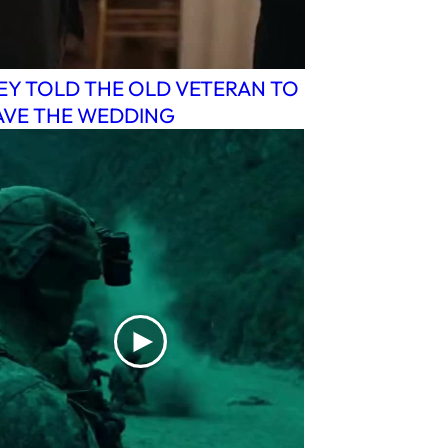
EY TOLD THE OLD VETERAN TO
AVE THE WEDDING