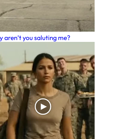
 aren’t you saluting me?