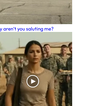
 aren’t you saluting me?