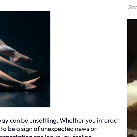
S
e
a
r
c
h
y can be unsettling. Whether you interact
d to be a sign of unexpected news or
terpretation can leave you feeling