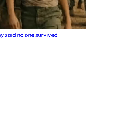
y said no one survived