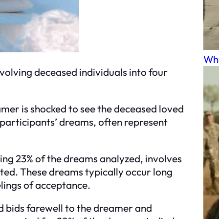
Why
volving deceased individuals into four
amer is shocked to see the deceased loved
 participants’ dreams, often represent
sing 23% of the dreams analyzed, involves
ted. These dreams typically occur long
lings of acceptance.
d bids farewell to the dreamer and