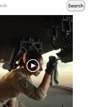
Search