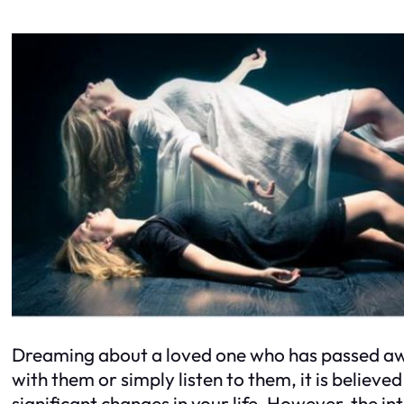
Dreaming about a loved one who has passed awa
with them or simply listen to them, it is believe
significant changes in your life. However, the in