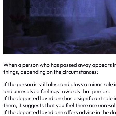
When a person who has passed away appears in 
things, depending on the circumstances:
If the person is still alive and plays a minor rol
and unresolved feelings towards that person.
If the departed loved one has a significant role
them, it suggests that you feel there are unre
If the departed loved one offers advice in the d