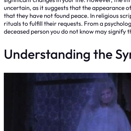
uncertain, as it suggests that the appearance o
that they have not found peace. In religious scri
rituals to fulfill their requests. From a psycho
deceased person you do not know may signify the
Understanding the S