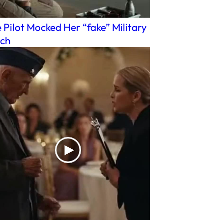
 Pilot Mocked Her “fake” Military
ch