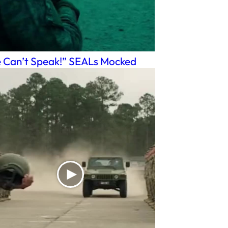
 Can’t Speak!” SEALs Mocked