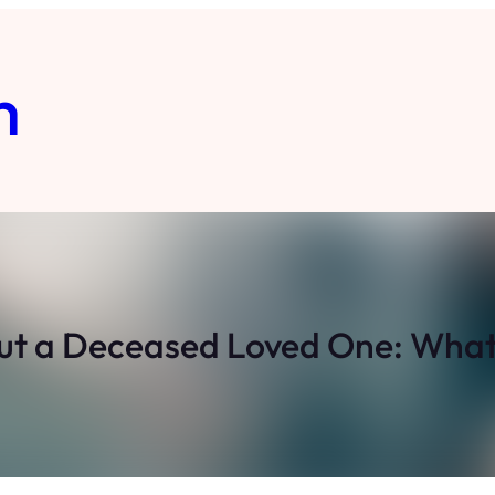
m
t a Deceased Loved One: What