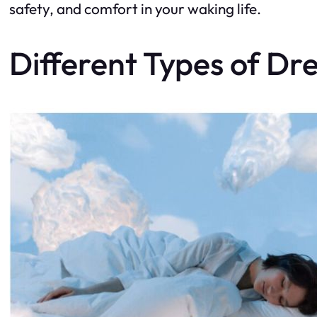
safety, and comfort in your waking life.
Different Types of D