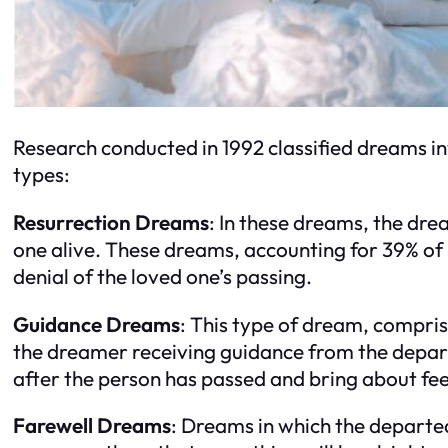
Research conducted in 1992 classified dreams in
types:
Resurrection Dreams
: In these dreams, the dre
one alive. These dreams, accounting for 39% of
denial of the loved one’s passing.
Guidance Dreams
: This type of dream, compri
the dreamer receiving guidance from the depar
after the person has passed and bring about fee
Farewell Dreams
: Dreams in which the departe