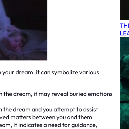
TH
LE
your dream, it can symbolize various
e in the dream, it may reveal buried emotions
 in the dream and you attempt to assist
solved matters between you and them.
ream, it indicates a need for guidance,