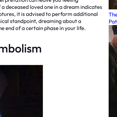
f a deceased loved one in a dream indicates
ptures, it is advised to perform additional
The
logical standpoint, dreaming about a
Pat
 end of a certain phase in your life.
ymbolism