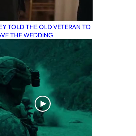
EY TOLD THE OLD VETERAN TO
AVE THE WEDDING