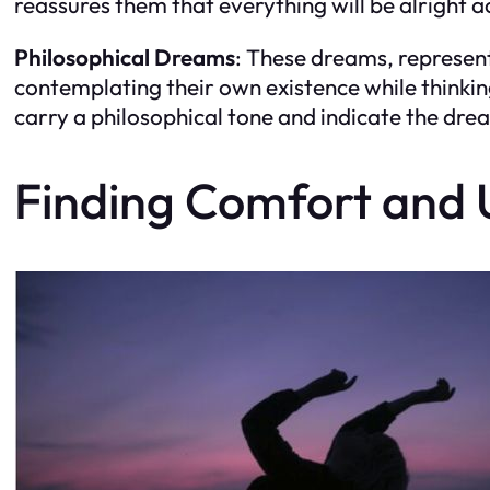
reassures them that everything will be alright 
Philosophical Dreams
: These dreams, represent
contemplating their own existence while thinki
carry a philosophical tone and indicate the dre
Finding Comfort and