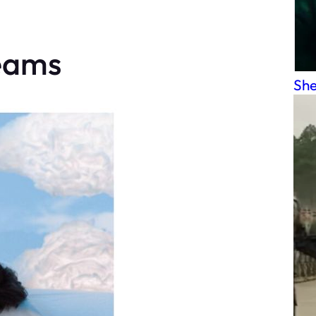
reams
She