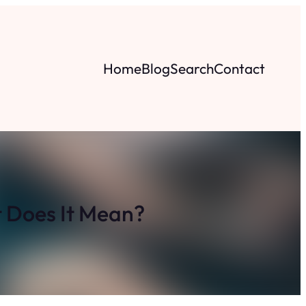
Home
Blog
Search
Contact
 Does It Mean?