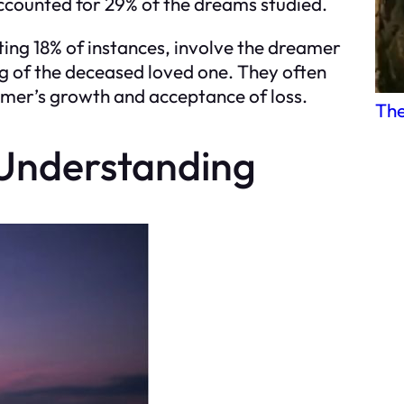
accounted for 29% of the dreams studied.
ing 18% of instances, involve the dreamer
ng of the deceased loved one. They often
amer’s growth and acceptance of loss.
The
 Understanding