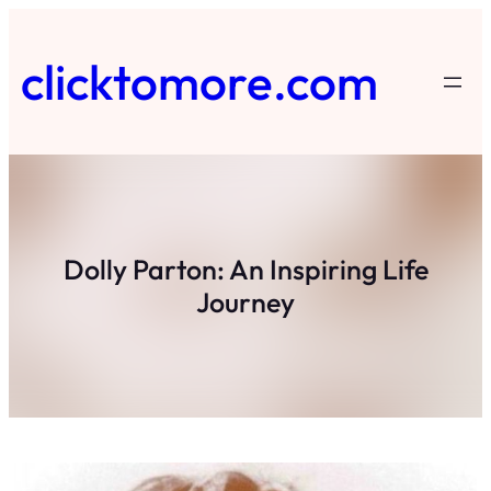
Skip
to
clicktomore.com
content
Dolly Parton: An Inspiring Life
Journey