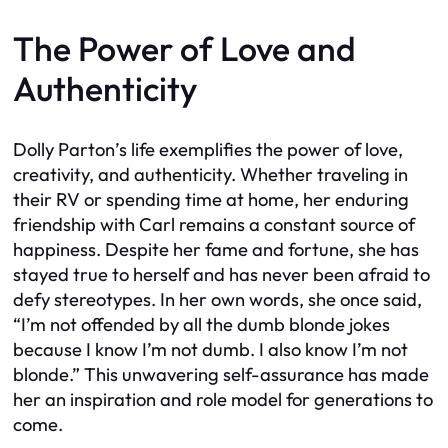
The Power of Love and
Authenticity
Dolly Parton’s life exemplifies the power of love,
creativity, and authenticity. Whether traveling in
their RV or spending time at home, her enduring
friendship with Carl remains a constant source of
happiness. Despite her fame and fortune, she has
stayed true to herself and has never been afraid to
defy stereotypes. In her own words, she once said,
“I’m not offended by all the dumb blonde jokes
because I know I’m not dumb. I also know I’m not
blonde.” This unwavering self-assurance has made
her an inspiration and role model for generations to
come.