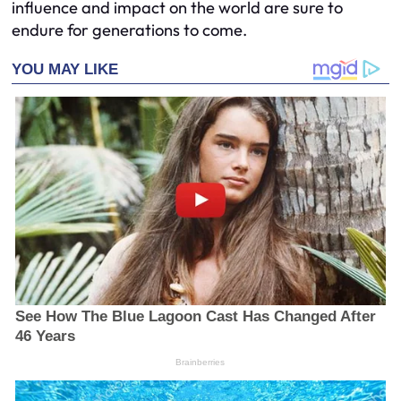
influence and impact on the world are sure to
endure for generations to come.