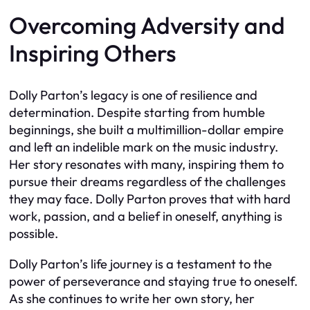
Overcoming Adversity and
Inspiring Others
Dolly Parton’s legacy is one of resilience and
determination. Despite starting from humble
beginnings, she built a multimillion-dollar empire
and left an indelible mark on the music industry.
Her story resonates with many, inspiring them to
pursue their dreams regardless of the challenges
they may face. Dolly Parton proves that with hard
work, passion, and a belief in oneself, anything is
possible.
Dolly Parton’s life journey is a testament to the
power of perseverance and staying true to oneself.
As she continues to write her own story, her