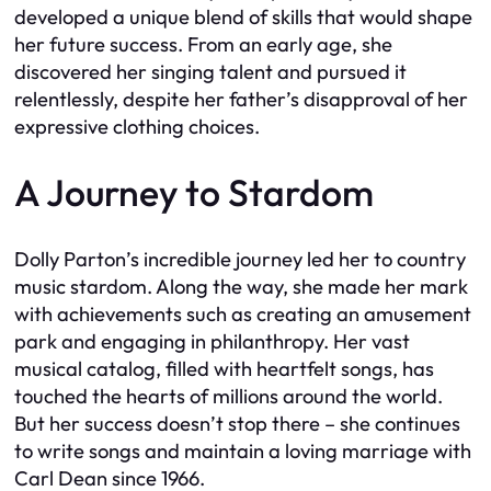
developed a unique blend of skills that would shape
her future success. From an early age, she
discovered her singing talent and pursued it
relentlessly, despite her father’s disapproval of her
expressive clothing choices.
A Journey to Stardom
Dolly Parton’s incredible journey led her to country
music stardom. Along the way, she made her mark
with achievements such as creating an amusement
park and engaging in philanthropy. Her vast
musical catalog, filled with heartfelt songs, has
touched the hearts of millions around the world.
But her success doesn’t stop there – she continues
to write songs and maintain a loving marriage with
Carl Dean since 1966.