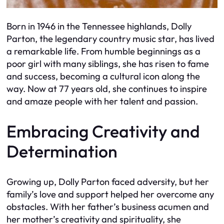
Born in 1946 in the Tennessee highlands, Dolly
Parton, the legendary country music star, has lived
a remarkable life. From humble beginnings as a
poor girl with many siblings, she has risen to fame
and success, becoming a cultural icon along the
way. Now at 77 years old, she continues to inspire
and amaze people with her talent and passion.
Embracing Creativity and
Determination
Growing up, Dolly Parton faced adversity, but her
family’s love and support helped her overcome any
obstacles. With her father’s business acumen and
her mother’s creativity and spirituality, she