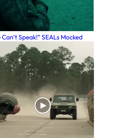
 Can’t Speak!” SEALs Mocked