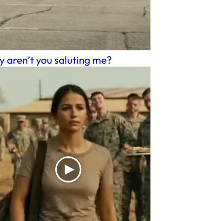
 aren’t you saluting me?