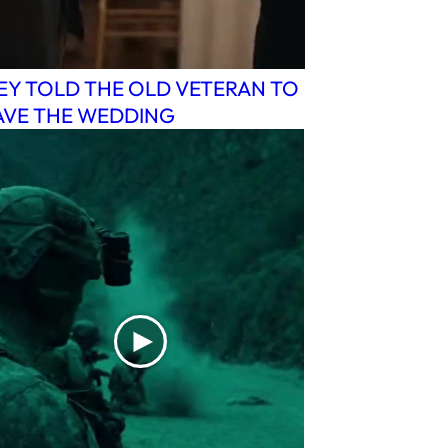
EY TOLD THE OLD VETERAN TO
AVE THE WEDDING