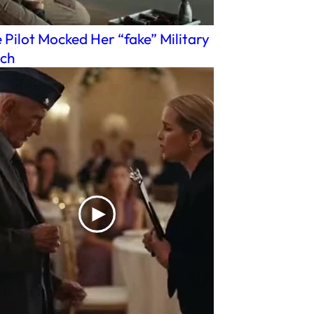
 Pilot Mocked Her “fake” Military
ch