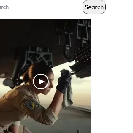
Search