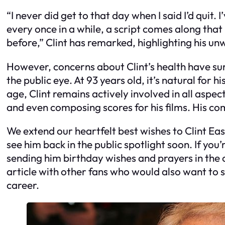
“I never did get to that day when I said I’d quit. I’
every once in a while, a script comes along that
before,” Clint has remarked, highlighting his un
However, concerns about Clint’s health have su
the public eye. At 93 years old, it’s natural for 
age, Clint remains actively involved in all aspec
and even composing scores for his films. His com
We extend our heartfelt best wishes to Clint Ea
see him back in the public spotlight soon. If you’re
sending him birthday wishes and prayers in the 
article with other fans who would also want to 
career.