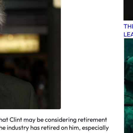
TH
LE
that Clint may be considering retirement
he industry has retired on him, especially