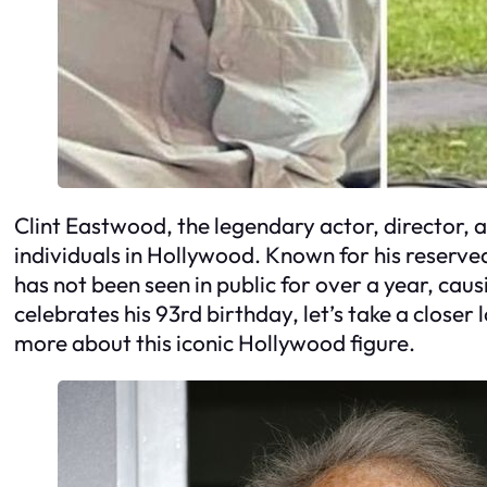
Clint Eastwood, the legendary actor, director, a
individuals in Hollywood. Known for his reserve
has not been seen in public for over a year, cau
celebrates his 93rd birthday, let’s take a closer l
more about this iconic Hollywood figure.