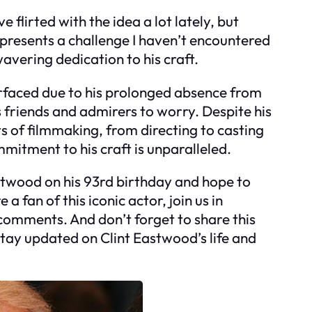
ve flirted with the idea a lot lately, but
 presents a challenge I haven’t encountered
wavering dedication to his craft.
rfaced due to his prolonged absence from
his friends and admirers to worry. Despite his
ts of filmmaking, from directing to casting
mitment to his craft is unparalleled.
stwood on his 93rd birthday and hope to
 a fan of this iconic actor, join us in
comments. And don’t forget to share this
stay updated on Clint Eastwood’s life and