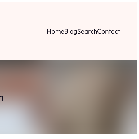
Home
Blog
Search
Contact
n