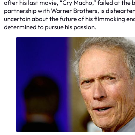
after his last movie, “Cry Macho,” failed at the 
partnership with Warner Brothers, is dishearten
uncertain about the future of his filmmaking e
determined to pursue his passion.