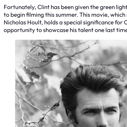
Fortunately, Clint has been given the green light 
to begin filming this summer. This movie, which 
Nicholas Hoult, holds a special significance for C
opportunity to showcase his talent one last t