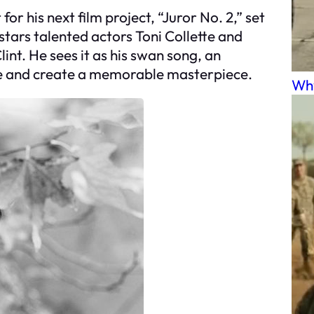
for his next film project, “Juror No. 2,” set
stars talented actors Toni Collette and
lint. He sees it as his swan song, an
ime and create a memorable masterpiece.
Why