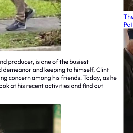
The
Pat
nd producer, is one of the busiest
d demeanor and keeping to himself, Clint
sing concern among his friends. Today, as he
ook at his recent activities and find out