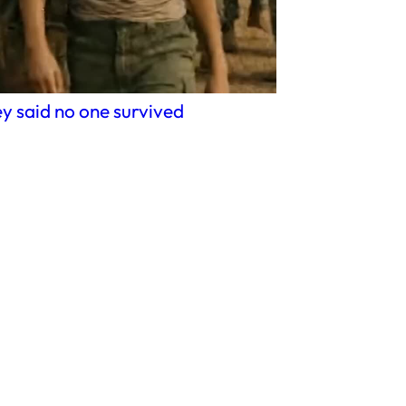
y said no one survived