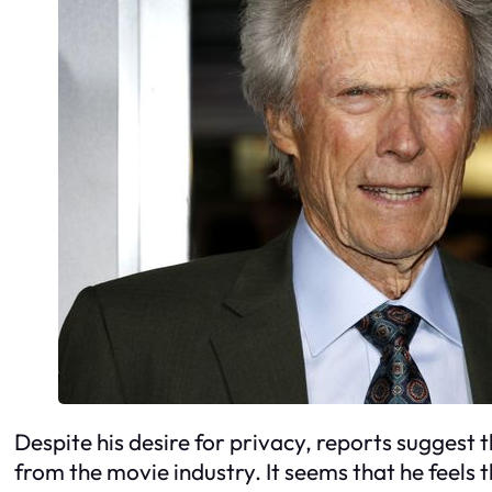
Despite his desire for privacy, reports suggest 
from the movie industry. It seems that he feels t