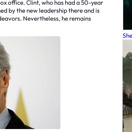
box office. Clint, who has had a 50-year
ed by the new leadership there and is
ndeavors. Nevertheless, he remains
She