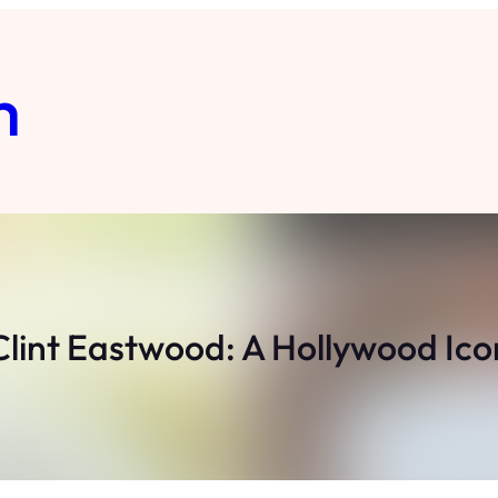
m
Clint Eastwood: A Hollywood Ico