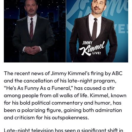
The recent news of Jimmy Kimmel’s firing by ABC
and the cancellation of his late-night program,
“He’s As Funny As a Funeral,” has caused a stir
among people from all walks of life. Kimmel, known
for his bold political commentary and humor, has
been a polarizing figure, gaining both admiration
and criticism for his outspokenness.
Late-night television has seen a significant shift in