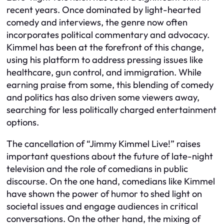
recent years. Once dominated by light-hearted
comedy and interviews, the genre now often
incorporates political commentary and advocacy.
Kimmel has been at the forefront of this change,
using his platform to address pressing issues like
healthcare, gun control, and immigration. While
earning praise from some, this blending of comedy
and politics has also driven some viewers away,
searching for less politically charged entertainment
options.
The cancellation of “Jimmy Kimmel Live!” raises
important questions about the future of late-night
television and the role of comedians in public
discourse. On the one hand, comedians like Kimmel
have shown the power of humor to shed light on
societal issues and engage audiences in critical
conversations. On the other hand, the mixing of