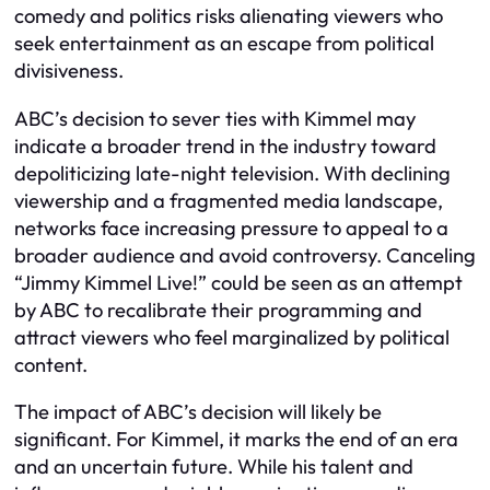
comedy and politics risks alienating viewers who
seek entertainment as an escape from political
divisiveness.
ABC’s decision to sever ties with Kimmel may
indicate a broader trend in the industry toward
depoliticizing late-night television. With declining
viewership and a fragmented media landscape,
networks face increasing pressure to appeal to a
broader audience and avoid controversy. Canceling
“Jimmy Kimmel Live!” could be seen as an attempt
by ABC to recalibrate their programming and
attract viewers who feel marginalized by political
content.
The impact of ABC’s decision will likely be
significant. For Kimmel, it marks the end of an era
and an uncertain future. While his talent and