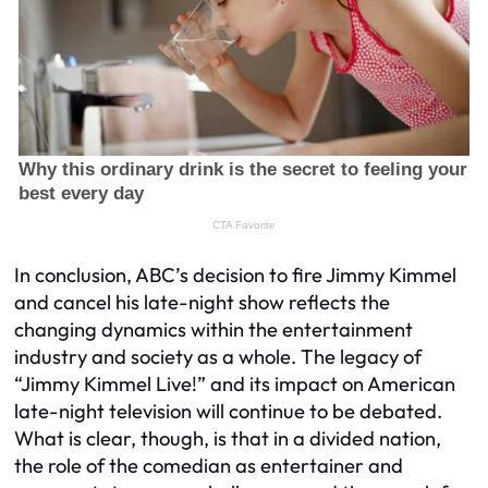
In conclusion, ABC’s decision to fire Jimmy Kimmel
and cancel his late-night show reflects the
changing dynamics within the entertainment
industry and society as a whole. The legacy of
“Jimmy Kimmel Live!” and its impact on American
late-night television will continue to be debated.
What is clear, though, is that in a divided nation,
the role of the comedian as entertainer and