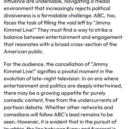
influence are undeniable, navigating a media
environment that increasingly rejects political
divisiveness is a formidable challenge. ABC, too,
faces the task of filling the void left by “Jimmy
Kimmel Live!” They must find a way to strike a
balance between entertainment and engagement
that resonates with a broad cross-section of the
American public.
For the audience, the cancellation of “Jimmy
Kimmel Live!” signifies a pivotal moment in the
evolution of late-night television. In an era where
entertainment and politics are deeply intertwined,
there may be a growing appetite for purely
comedic content, free from the undercurrents of
partisan debate. Whether other networks and
comedians will follow ABC’s lead remains to be
seen. However, it is evident that in the pursuit of
laughter, the line between funny and funereal is