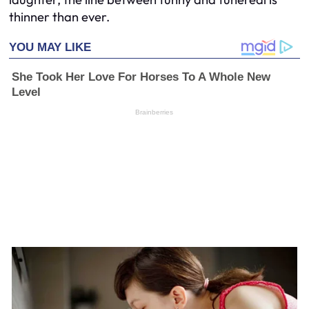
thinner than ever.