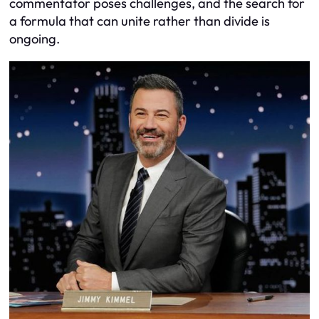
commentator poses challenges, and the search for
a formula that can unite rather than divide is
ongoing.