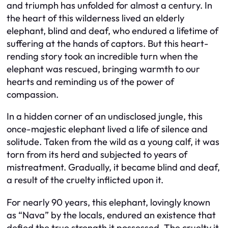
and triumph has unfolded for almost a century. In
the heart of this wilderness lived an elderly
elephant, blind and deaf, who endured a lifetime of
suffering at the hands of captors. But this heart-
rending story took an incredible turn when the
elephant was rescued, bringing warmth to our
hearts and reminding us of the power of
compassion.
In a hidden corner of an undisclosed jungle, this
once-majestic elephant lived a life of silence and
solitude. Taken from the wild as a young calf, it was
torn from its herd and subjected to years of
mistreatment. Gradually, it became blind and deaf,
a result of the cruelty inflicted upon it.
For nearly 90 years, this elephant, lovingly known
as “Nava” by the locals, endured an existence that
defied the true strength it possessed. The cruelty it