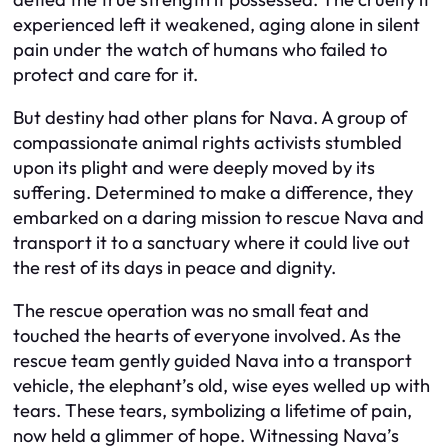
experienced left it weakened, aging alone in silent
pain under the watch of humans who failed to
protect and care for it.
But destiny had other plans for Nava. A group of
compassionate animal rights activists stumbled
upon its plight and were deeply moved by its
suffering. Determined to make a difference, they
embarked on a daring mission to rescue Nava and
transport it to a sanctuary where it could live out
the rest of its days in peace and dignity.
The rescue operation was no small feat and
touched the hearts of everyone involved. As the
rescue team gently guided Nava into a transport
vehicle, the elephant’s old, wise eyes welled up with
tears. These tears, symbolizing a lifetime of pain,
now held a glimmer of hope. Witnessing Nava’s