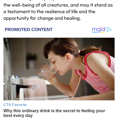
the well-being of all creatures, and may it stand as
a testament to the resilience of life and the
opportunity for change and healing.