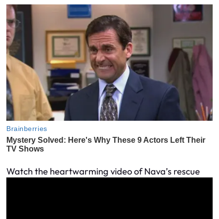
Watch the heartwarming video of Nava’s rescue