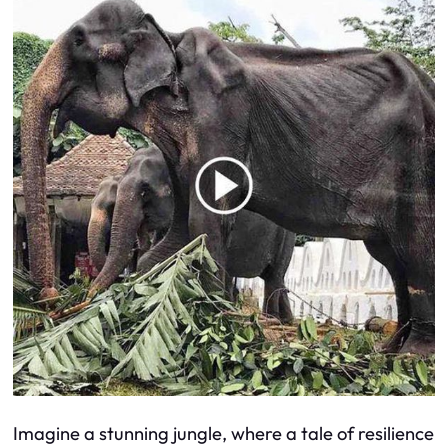
Imagine a stunning jungle, where a tale of resilience