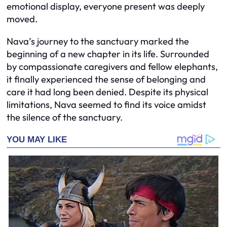
emotional display, everyone present was deeply
moved.
Nava’s journey to the sanctuary marked the
beginning of a new chapter in its life. Surrounded
by compassionate caregivers and fellow elephants,
it finally experienced the sense of belonging and
care it had long been denied. Despite its physical
limitations, Nava seemed to find its voice amidst
the silence of the sanctuary.