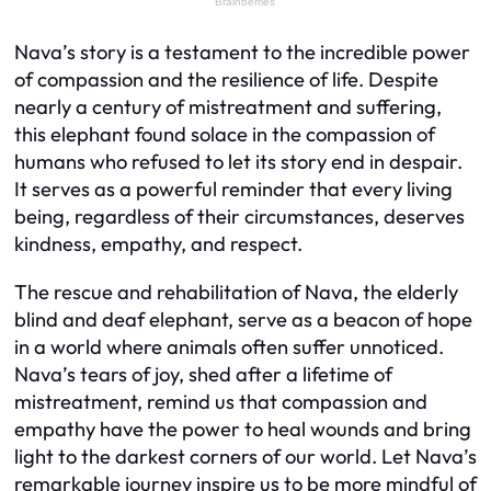
Nava’s story is a testament to the incredible power
of compassion and the resilience of life. Despite
nearly a century of mistreatment and suffering,
this elephant found solace in the compassion of
humans who refused to let its story end in despair.
It serves as a powerful reminder that every living
being, regardless of their circumstances, deserves
kindness, empathy, and respect.
The rescue and rehabilitation of Nava, the elderly
blind and deaf elephant, serve as a beacon of hope
in a world where animals often suffer unnoticed.
Nava’s tears of joy, shed after a lifetime of
mistreatment, remind us that compassion and
empathy have the power to heal wounds and bring
light to the darkest corners of our world. Let Nava’s
remarkable journey inspire us to be more mindful of