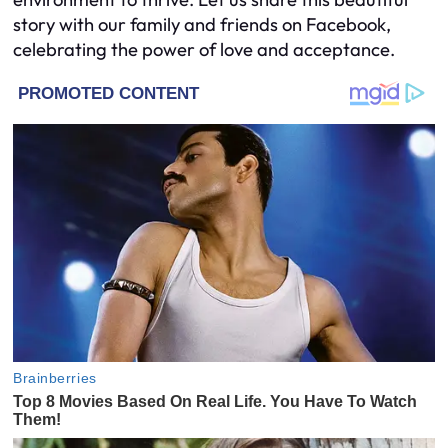
story with our family and friends on Facebook,
celebrating the power of love and acceptance.