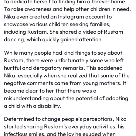
to dedicate herself to finding him a forever home.
To raise awareness and help other children in need,
Nika even created an Instagram account to
showcase various children seeking families,
including Rustam. She shared a video of Rustam
dancing, which quickly gained attention.
While many people had kind things to say about
Rustam, there were unfortunately some who left
hurtful and derogatory remarks. This saddened
Nika, especially when she realized that some of the
negative comments came from young mothers. It
became clear to her that there was a
misunderstanding about the potential of adopting
a child with a disability.
Determined to change people’s perceptions, Nika
started sharing Rustam’s everyday activities, his
infectious smiles, and the joy he exuded when