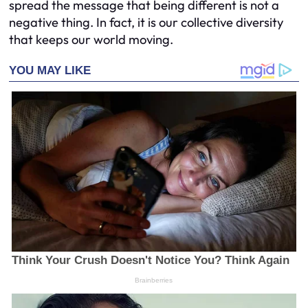
spread the message that being different is not a
negative thing. In fact, it is our collective diversity
that keeps our world moving.