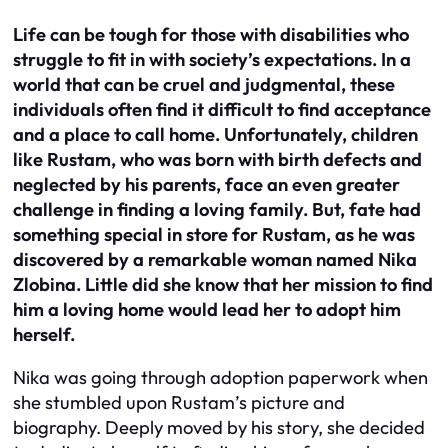
Life can be tough for those with disabilities who
struggle to fit in with society’s expectations. In a
world that can be cruel and judgmental, these
individuals often find it difficult to find acceptance
and a place to call home. Unfortunately, children
like Rustam, who was born with birth defects and
neglected by his parents, face an even greater
challenge in finding a loving family. But, fate had
something special in store for Rustam, as he was
discovered by a remarkable woman named Nika
Zlobina. Little did she know that her mission to find
him a loving home would lead her to adopt him
herself.
Nika was going through adoption paperwork when
she stumbled upon Rustam’s picture and
biography. Deeply moved by his story, she decided