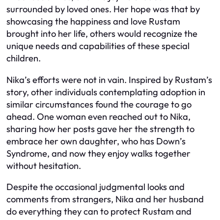
surrounded by loved ones. Her hope was that by
showcasing the happiness and love Rustam
brought into her life, others would recognize the
unique needs and capabilities of these special
children.
Nika’s efforts were not in vain. Inspired by Rustam’s
story, other individuals contemplating adoption in
similar circumstances found the courage to go
ahead. One woman even reached out to Nika,
sharing how her posts gave her the strength to
embrace her own daughter, who has Down’s
Syndrome, and now they enjoy walks together
without hesitation.
Despite the occasional judgmental looks and
comments from strangers, Nika and her husband
do everything they can to protect Rustam and