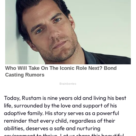
Today, Rustam is nine years old and living his best
life, surrounded by the love and support of his
adoptive family. His story serves as a powerful
reminder that every child, regardless of their
abilities, deserves a safe and nurturing
environment to thrive. Let us share this beautiful