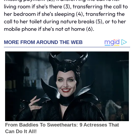
living room if she’s there (3), transferring the call to
her bedroom if she’s sleeping (4), transferring the
call to her toilet during nature breaks (5), or to her
mobile phone if she’s not at home (6).