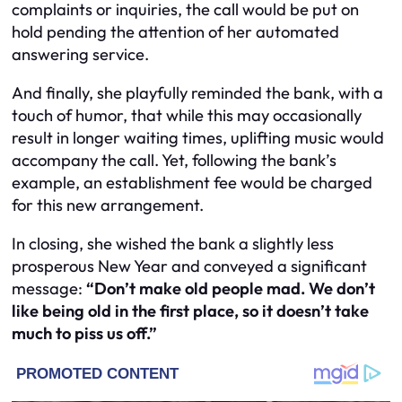
complaints or inquiries, the call would be put on
hold pending the attention of her automated
answering service.
And finally, she playfully reminded the bank, with a
touch of humor, that while this may occasionally
result in longer waiting times, uplifting music would
accompany the call. Yet, following the bank’s
example, an establishment fee would be charged
for this new arrangement.
In closing, she wished the bank a slightly less
prosperous New Year and conveyed a significant
message:
“Don’t make old people mad. We don’t
like being old in the first place, so it doesn’t take
much to piss us off.”