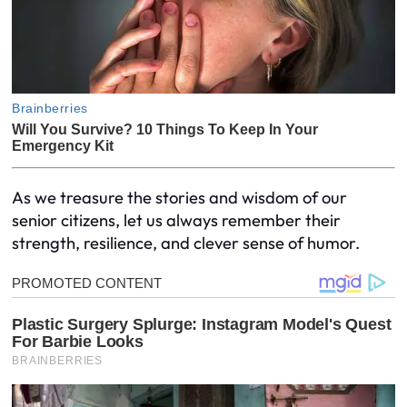
As we treasure the stories and wisdom of our
senior citizens, let us always remember their
strength, resilience, and clever sense of humor.