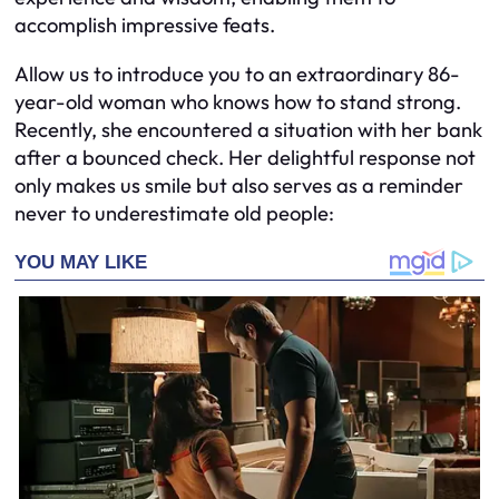
accomplish impressive feats.
Allow us to introduce you to an extraordinary 86-
year-old woman who knows how to stand strong.
Recently, she encountered a situation with her bank
after a bounced check. Her delightful response not
only makes us smile but also serves as a reminder
never to underestimate old people: