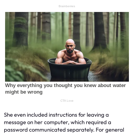
She even included instructions for leaving a
message on her computer, which required a
password communicated separately. For general