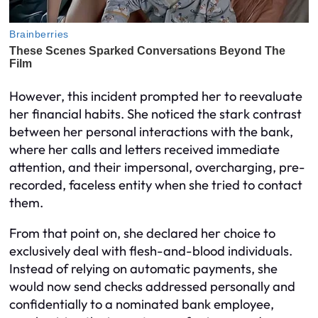
However, this incident prompted her to reevaluate
her financial habits. She noticed the stark contrast
between her personal interactions with the bank,
where her calls and letters received immediate
attention, and their impersonal, overcharging, pre-
recorded, faceless entity when she tried to contact
them.
From that point on, she declared her choice to
exclusively deal with flesh-and-blood individuals.
Instead of relying on automatic payments, she
would now send checks addressed personally and
confidentially to a nominated bank employee,