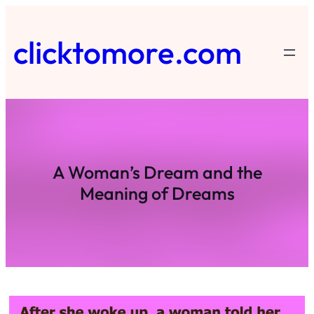
Skip
to
clicktomore.com
content
A Woman’s Dream and the
Meaning of Dreams