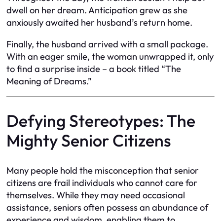
dwell on her dream. Anticipation grew as she
anxiously awaited her husband’s return home.
Finally, the husband arrived with a small package.
With an eager smile, the woman unwrapped it, only
to find a surprise inside – a book titled “The
Meaning of Dreams.”
Defying Stereotypes: The
Mighty Senior Citizens
Many people hold the misconception that senior
citizens are frail individuals who cannot care for
themselves. While they may need occasional
assistance, seniors often possess an abundance of
experience and wisdom, enabling them to