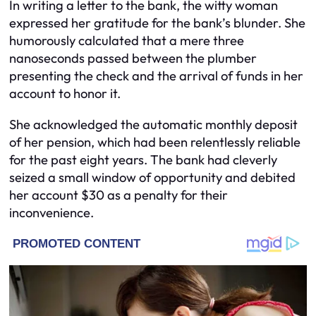
In writing a letter to the bank, the witty woman
expressed her gratitude for the bank’s blunder. She
humorously calculated that a mere three
nanoseconds passed between the plumber
presenting the check and the arrival of funds in her
account to honor it.
She acknowledged the automatic monthly deposit
of her pension, which had been relentlessly reliable
for the past eight years. The bank had cleverly
seized a small window of opportunity and debited
her account $30 as a penalty for their
inconvenience.