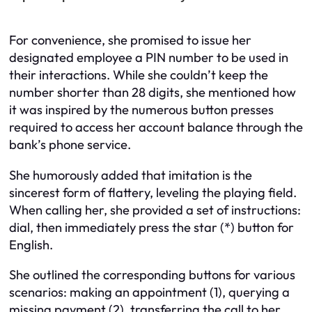
For convenience, she promised to issue her
designated employee a PIN number to be used in
their interactions. While she couldn’t keep the
number shorter than 28 digits, she mentioned how
it was inspired by the numerous button presses
required to access her account balance through the
bank’s phone service.
She humorously added that imitation is the
sincerest form of flattery, leveling the playing field.
When calling her, she provided a set of instructions:
dial, then immediately press the star (*) button for
English.
She outlined the corresponding buttons for various
scenarios: making an appointment (1), querying a
missing payment (2), transferring the call to her