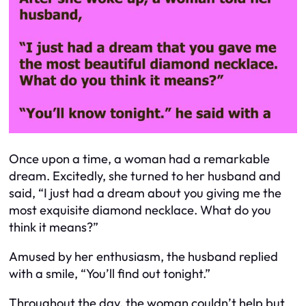
Once upon a time, a woman had a remarkable
dream. Excitedly, she turned to her husband and
said, “I just had a dream about you giving me the
most exquisite diamond necklace. What do you
think it means?”
Amused by her enthusiasm, the husband replied
with a smile, “You’ll find out tonight.”
Throughout the day, the woman couldn’t help but