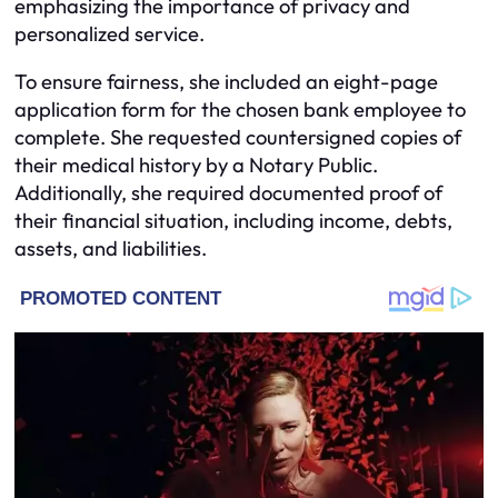
emphasizing the importance of privacy and
personalized service.
To ensure fairness, she included an eight-page
application form for the chosen bank employee to
complete. She requested countersigned copies of
their medical history by a Notary Public.
Additionally, she required documented proof of
their financial situation, including income, debts,
assets, and liabilities.