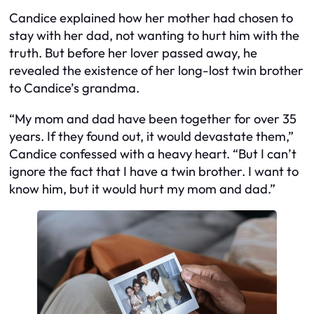
Candice explained how her mother had chosen to
stay with her dad, not wanting to hurt him with the
truth. But before her lover passed away, he
revealed the existence of her long-lost twin brother
to Candice’s grandma.
“My mom and dad have been together for over 35
years. If they found out, it would devastate them,”
Candice confessed with a heavy heart. “But I can’t
ignore the fact that I have a twin brother. I want to
know him, but it would hurt my mom and dad.”