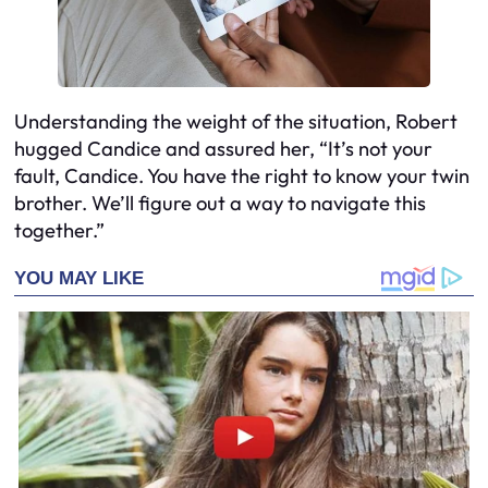
Understanding the weight of the situation, Robert
hugged Candice and assured her, “It’s not your
fault, Candice. You have the right to know your twin
brother. We’ll figure out a way to navigate this
together.”