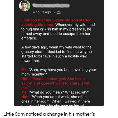
Little Sam noticed a change in his mother’s