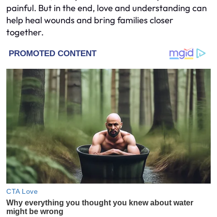
painful. But in the end, love and understanding can
help heal wounds and bring families closer
together.