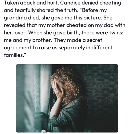
Taken aback and hurt, Candice denied cheating
and tearfully shared the truth. “Before my
grandma died, she gave me this picture. She
revealed that my mother cheated on my dad with
her lover. When she gave birth, there were twins:
me and my brother. They made a secret
agreement to raise us separately in different
families.”