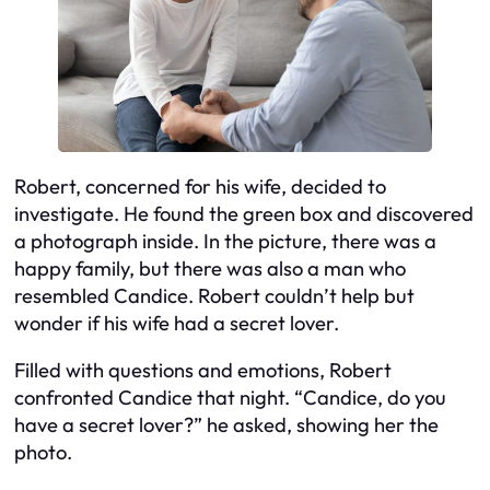
Robert, concerned for his wife, decided to
investigate. He found the green box and discovered
a photograph inside. In the picture, there was a
happy family, but there was also a man who
resembled Candice. Robert couldn’t help but
wonder if his wife had a secret lover.
Filled with questions and emotions, Robert
confronted Candice that night. “Candice, do you
have a secret lover?” he asked, showing her the
photo.