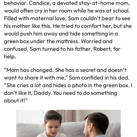
behavior. Candice, a devoted stay-at-home mom,
would often cry in her room while he was at school.
Filled with maternal love, Sam couldn’t bear to see
his mother like this. He tried to comfort her, but she
would push him away and hide something in a
green box under the mattress. Worried and
confused, Sam turned to his father, Robert, for
help.
“Mom has changed. She has a secret and doesn’t
want to share it with me,” Sam confided in his dad.
“She cries a lot and hides a photo in the green box. I
don’t like it, Daddy. You need to do something
about it!”