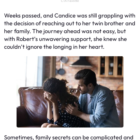
Weeks passed, and Candice was still grappling with
the decision of reaching out to her twin brother and
her family. The journey ahead was not easy, but
with Robert’s unwavering support, she knew she
couldn’t ignore the longing in her heart.
Sometimes, family secrets can be complicated and