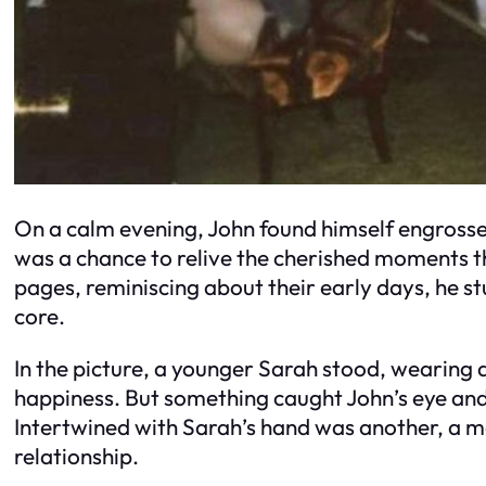
On a calm evening, John found himself engrossed
was a chance to relive the cherished moments t
pages, reminiscing about their early days, he s
core.
In the picture, a younger Sarah stood, wearing 
happiness. But something caught John’s eye and 
Intertwined with Sarah’s hand was another, a ma
relationship.