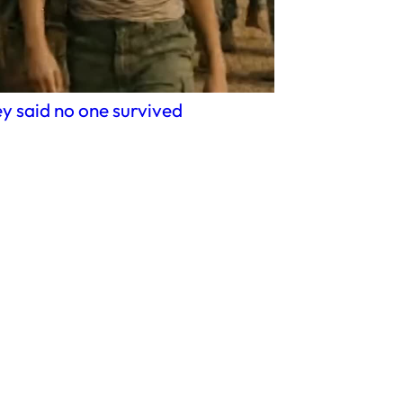
y said no one survived