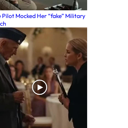
 Pilot Mocked Her “fake” Military
ch