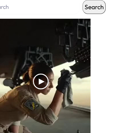
Search