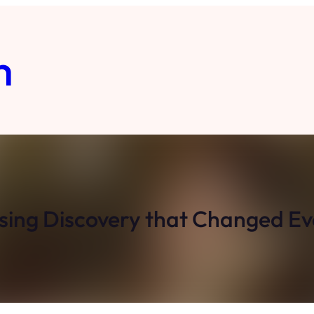
m
ising Discovery that Changed Ev