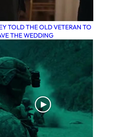
EY TOLD THE OLD VETERAN TO
AVE THE WEDDING