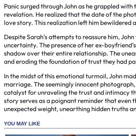
Panic surged through John as he grappled with t
revelation. He realized that the date of the pho
love story. This realization left him bewildered 
Despite Sarah’s attempts to reassure him, John
uncertainty. The presence of her ex-boyfriend’
shadow over their entire relationship. The uneas
and eroding the foundation of trust they had pai
In the midst of this emotional turmoil, John mad
marriage. The seemingly innocent photograph, 
catalyst for unraveling the trust and intimacy t
story serves as a poignant reminder that even 
unexpected weight, unearthing hidden truths and 