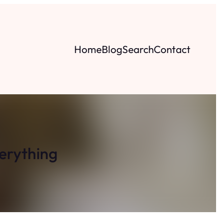
Home
Blog
Search
Contact
erything