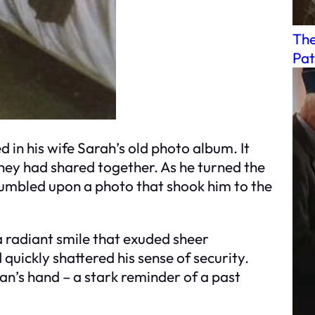
The
Pat
 in his wife Sarah’s old photo album. It
hey had shared together. As he turned the
tumbled upon a photo that shook him to the
a radiant smile that exuded sheer
quickly shattered his sense of security.
n’s hand – a stark reminder of a past