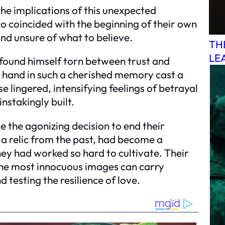
he implications of this unexpected
to coincided with the beginning of their own
and unsure of what to believe.
TH
LE
 found himself torn between trust and
s hand in such a cherished memory cast a
e lingered, intensifying feelings of betrayal
nstakingly built.
e the agonizing decision to end their
a relic from the past, had become a
hey had worked so hard to cultivate. Their
the most innocuous images can carry
testing the resilience of love.