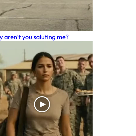
 aren’t you saluting me?