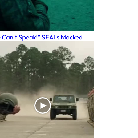
 Can’t Speak!” SEALs Mocked