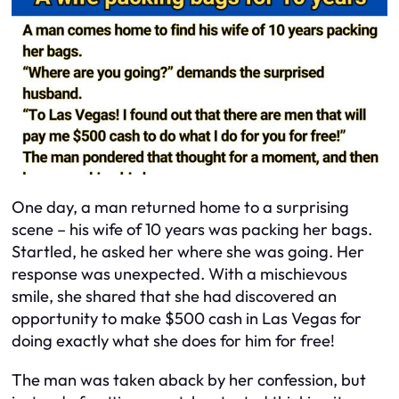
One day, a man returned home to a surprising
scene – his wife of 10 years was packing her bags.
Startled, he asked her where she was going. Her
response was unexpected. With a mischievous
smile, she shared that she had discovered an
opportunity to make $500 cash in Las Vegas for
doing exactly what she does for him for free!
The man was taken aback by her confession, but