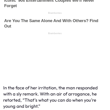
In the face of her irritation, the man responded
with a sly remark. With an air of arrogance, he
retorted, “That’s what you can do when you’re
young and bright.”