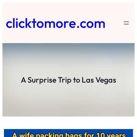
Skip
to
clicktomore.com
content
A Surprise Trip to Las Vegas