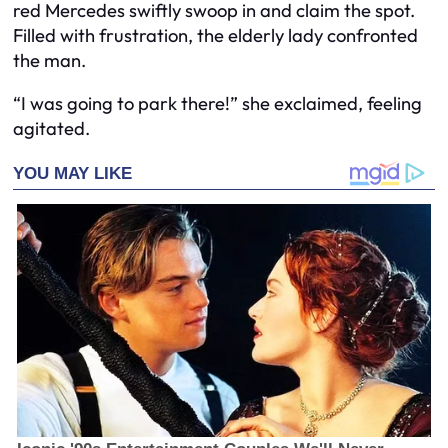
red Mercedes swiftly swoop in and claim the spot.
Filled with frustration, the elderly lady confronted
the man.
“I was going to park there!” she exclaimed, feeling
agitated.