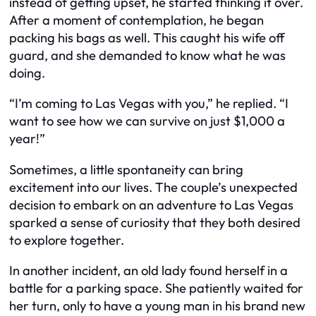
instead of getting upset, he started thinking it over.
After a moment of contemplation, he began
packing his bags as well. This caught his wife off
guard, and she demanded to know what he was
doing.
“I’m coming to Las Vegas with you,” he replied. “I
want to see how we can survive on just $1,000 a
year!”
Sometimes, a little spontaneity can bring
excitement into our lives. The couple’s unexpected
decision to embark on an adventure to Las Vegas
sparked a sense of curiosity that they both desired
to explore together.
In another incident, an old lady found herself in a
battle for a parking space. She patiently waited for
her turn, only to have a young man in his brand new