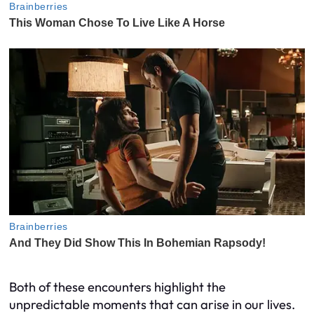
Both of these encounters highlight the
unpredictable moments that can arise in our lives.