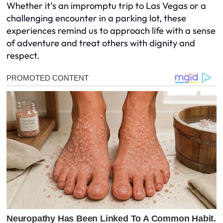
Whether it’s an impromptu trip to Las Vegas or a
challenging encounter in a parking lot, these
experiences remind us to approach life with a sense
of adventure and treat others with dignity and
respect.