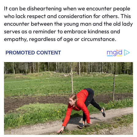
It can be disheartening when we encounter people
who lack respect and consideration for others. This
encounter between the young man and the old lady
serves as a reminder to embrace kindness and
empathy, regardless of age or circumstance.