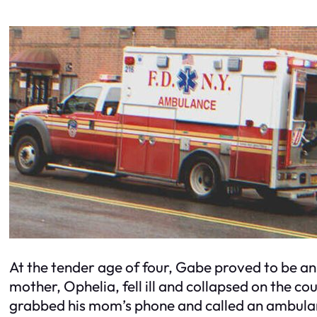
At the tender age of four, Gabe proved to be a
mother, Ophelia, fell ill and collapsed on the cou
grabbed his mom’s phone and called an ambulance