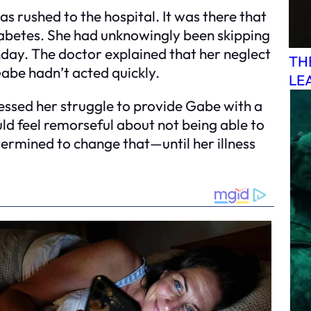
 rushed to the hospital. It was there that
iabetes. She had unknowingly been skipping
day. The doctor explained that her neglect
TH
Gabe hadn’t acted quickly.
LE
essed her struggle to provide Gabe with a
ld feel remorseful about not being able to
etermined to change that—until her illness