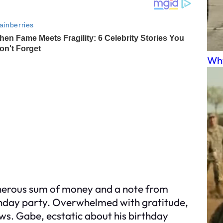
Why
enerous sum of money and a note from
rthday party. Overwhelmed with gratitude,
ews. Gabe, ecstatic about his birthday