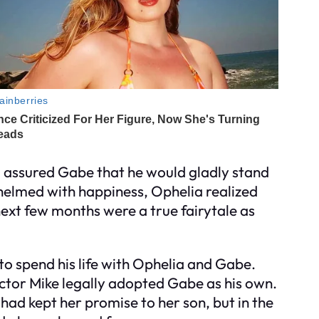
 assured Gabe that he would gladly stand
whelmed with happiness, Ophelia realized
next few months were a true fairytale as
o spend his life with Ophelia and Gabe.
ctor Mike legally adopted Gabe as his own.
had kept her promise to her son, but in the