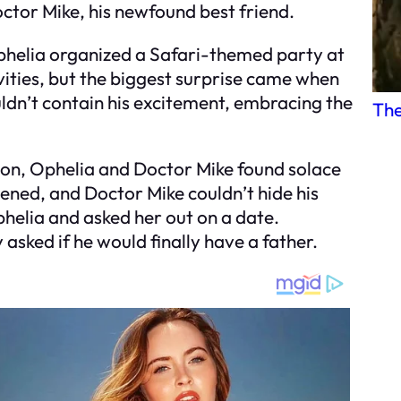
ctor Mike, his newfound best friend.
Ophelia organized a Safari-themed party at
ities, but the biggest surprise came when
dn’t contain his excitement, embracing the
The
tion, Ophelia and Doctor Mike found solace
ened, and Doctor Mike couldn’t hide his
phelia and asked her out on a date.
asked if he would finally have a father.