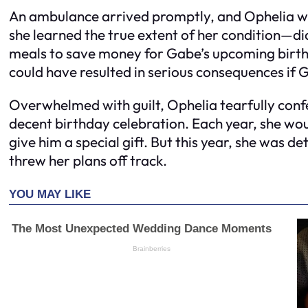
An ambulance arrived promptly, and Ophelia was
she learned the true extent of her condition—d
meals to save money for Gabe’s upcoming birth
could have resulted in serious consequences if 
Overwhelmed with guilt, Ophelia tearfully conf
decent birthday celebration. Each year, she wou
give him a special gift. But this year, she was d
threw her plans off track.