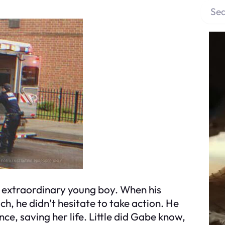
S
e
a
r
c
h
n extraordinary young boy. When his
ch, he didn’t hesitate to take action. He
, saving her life. Little did Gabe know,