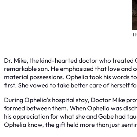
Dr. Mike, the kind-hearted doctor who treated 
remarkable son. He emphasized that love and 
material possessions. Ophelia took his words to
first. She vowed to take better care of herself fo
During Ophelia’s hospital stay, Doctor Mike pr
formed between them. When Ophelia was discha
his appreciation for what she and Gabe had taugh
Ophelia know, the gift held more than just sent