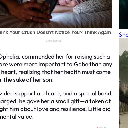
She
Ophelia, commended her for raising such a
care were more important to Gabe than any
 heart, realizing that her health must come
r the sake of her son.
ovided support and care, and a special bond
rged, he gave her a small gift—a token of
t him about love and resilience. Little did
imental value.