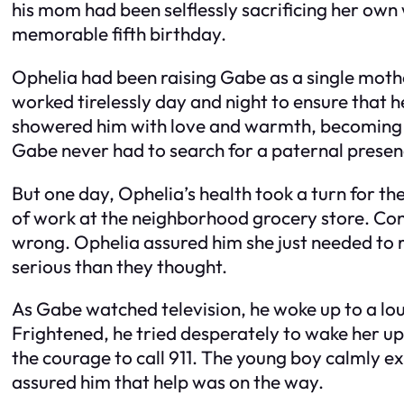
his mom had been selflessly sacrificing her own
memorable fifth birthday.
Ophelia had been raising Gabe as a single mothe
worked tirelessly day and night to ensure that 
showered him with love and warmth, becoming bo
Gabe never had to search for a paternal presen
But one day, Ophelia’s health took a turn for the
of work at the neighborhood grocery store. C
wrong. Ophelia assured him she just needed to re
serious than they thought.
As Gabe watched television, he woke up to a lou
Frightened, he tried desperately to wake her up.
the courage to call 911. The young boy calmly ex
assured him that help was on the way.