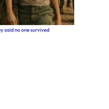
y said no one survived