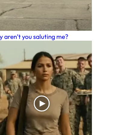
 aren’t you saluting me?