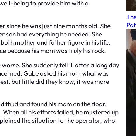
 well-being to provide him with a
The
Pat
r since he was just nine months old. She
her son had everything he needed. She
th mother and father figure in his life.
ce because his mom was truly his rock.
 worse. She suddenly fell ill after a long day
oncerned, Gabe asked his mom what was
st, but little did they know, it was more
d thud and found his mom on the floor.
 When all his efforts failed, he mustered up
plained the situation to the operator, who