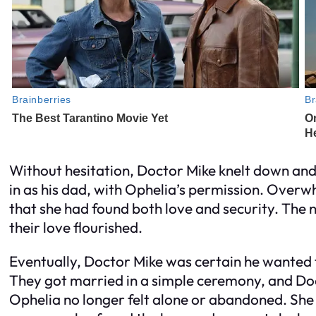
Without hesitation, Doctor Mike knelt down and
in as his dad, with Ophelia’s permission. Over
that she had found both love and security. The 
their love flourished.
Eventually, Doctor Mike was certain he wanted t
They got married in a simple ceremony, and Do
Ophelia no longer felt alone or abandoned. She 