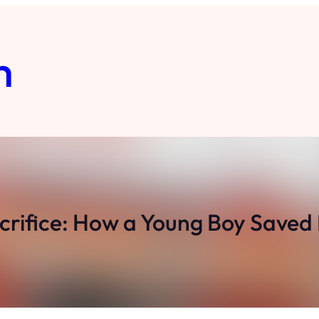
m
crifice: How a Young Boy Saved 