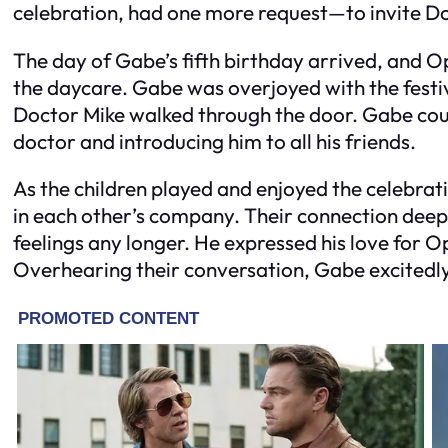
celebration, had one more request—to invite Do
The day of Gabe’s fifth birthday arrived, and 
the daycare. Gabe was overjoyed with the festiv
Doctor Mike walked through the door. Gabe coul
doctor and introducing him to all his friends.
As the children played and enjoyed the celebra
in each other’s company. Their connection deep
feelings any longer. He expressed his love for O
Overhearing their conversation, Gabe excitedly 