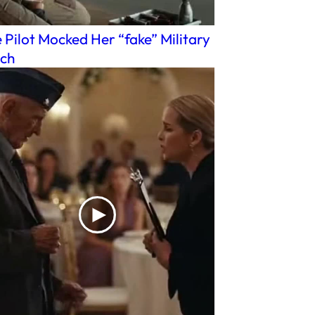
 Pilot Mocked Her “fake” Military
ch