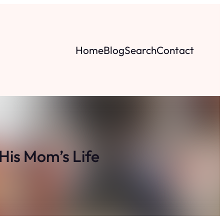
Home
Blog
Search
Contact
His Mom’s Life