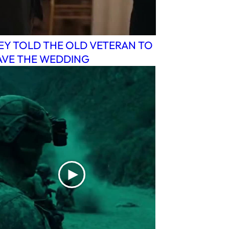
EY TOLD THE OLD VETERAN TO
AVE THE WEDDING