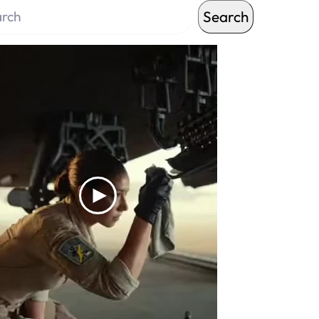
Search