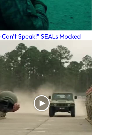
 Can’t Speak!” SEALs Mocked