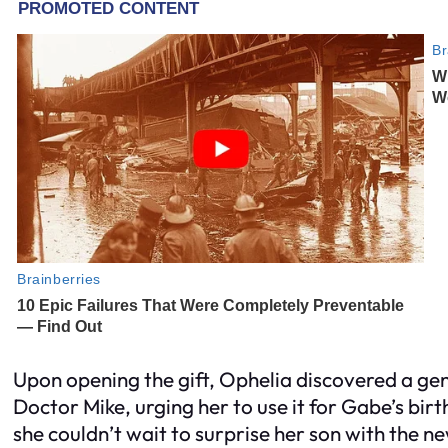
Upon opening the gift, Ophelia discovered a g
Doctor Mike, urging her to use it for Gabe’s bi
she couldn’t wait to surprise her son with the n