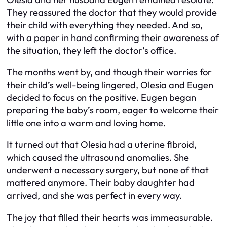
They reassured the doctor that they would provide
their child with everything they needed. And so,
with a paper in hand confirming their awareness of
the situation, they left the doctor’s office.
The months went by, and though their worries for
their child’s well-being lingered, Olesia and Eugen
decided to focus on the positive. Eugen began
preparing the baby’s room, eager to welcome their
little one into a warm and loving home.
It turned out that Olesia had a uterine fibroid,
which caused the ultrasound anomalies. She
underwent a necessary surgery, but none of that
mattered anymore. Their baby daughter had
arrived, and she was perfect in every way.
The joy that filled their hearts was immeasurable.