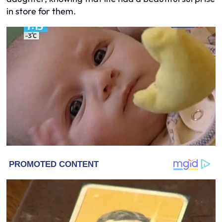
in store for them.