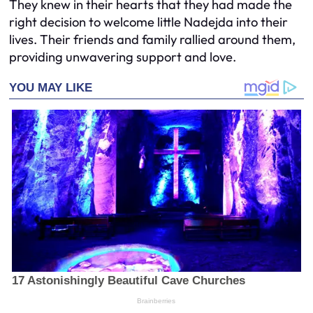
They knew in their hearts that they had made the
right decision to welcome little Nadejda into their
lives. Their friends and family rallied around them,
providing unwavering support and love.