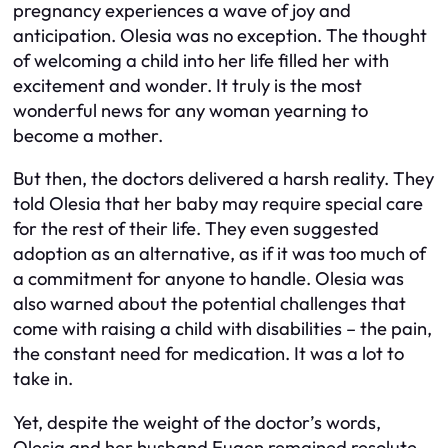
pregnancy experiences a wave of joy and
anticipation. Olesia was no exception. The thought
of welcoming a child into her life filled her with
excitement and wonder. It truly is the most
wonderful news for any woman yearning to
become a mother.
But then, the doctors delivered a harsh reality. They
told Olesia that her baby may require special care
for the rest of their life. They even suggested
adoption as an alternative, as if it was too much of
a commitment for anyone to handle. Olesia was
also warned about the potential challenges that
come with raising a child with disabilities – the pain,
the constant need for medication. It was a lot to
take in.
Yet, despite the weight of the doctor’s words,
Olesia and her husband Eugen remained resolute.