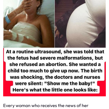
Every woman who receives the news of her