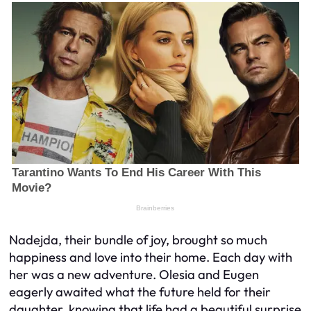
Nadejda, their bundle of joy, brought so much
happiness and love into their home. Each day with
her was a new adventure. Olesia and Eugen
eagerly awaited what the future held for their
daughter, knowing that life had a beautiful surprise