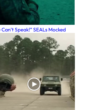
 Can’t Speak!” SEALs Mocked