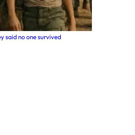
y said no one survived