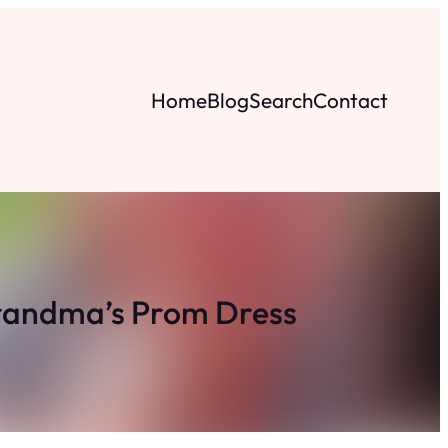
Home
Blog
Search
Contact
randma’s Prom Dress