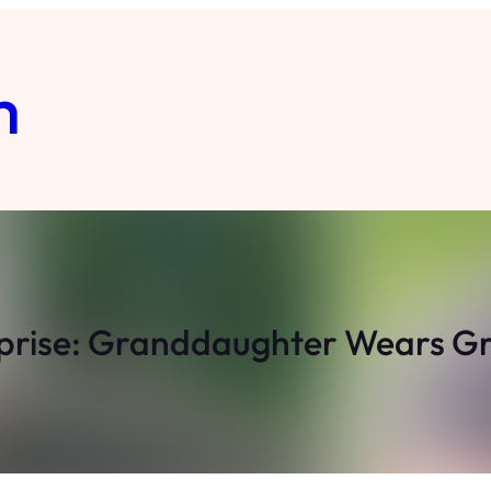
m
prise: Granddaughter Wears G