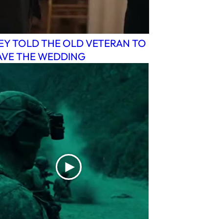
EY TOLD THE OLD VETERAN TO
AVE THE WEDDING