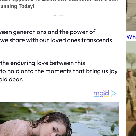
ween generations and the power of
Why
 we share with our loved ones transcends
n the enduring love between this
to hold onto the moments that bring us joy
old dear.