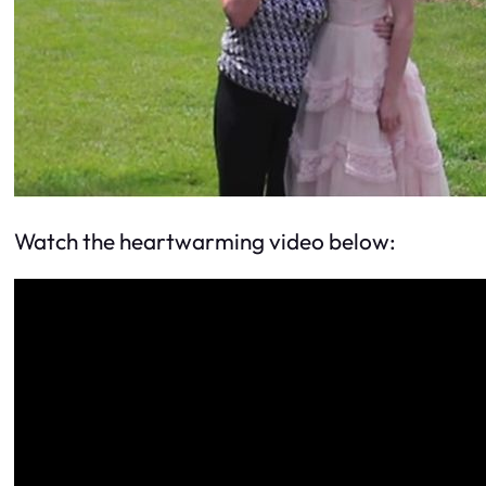
Watch the heartwarming video below: