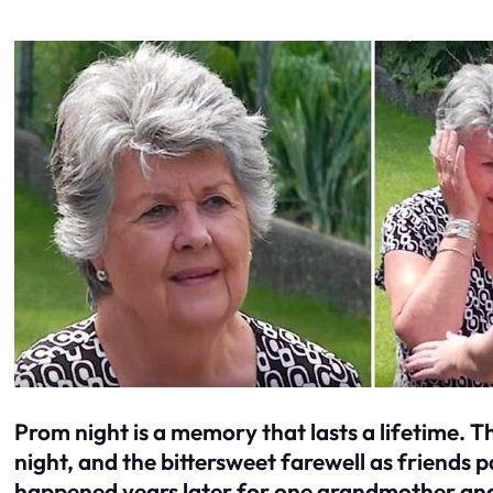
Prom night is a memory that lasts a lifetime. T
night, and the bittersweet farewell as friends 
happened years later for one grandmother an