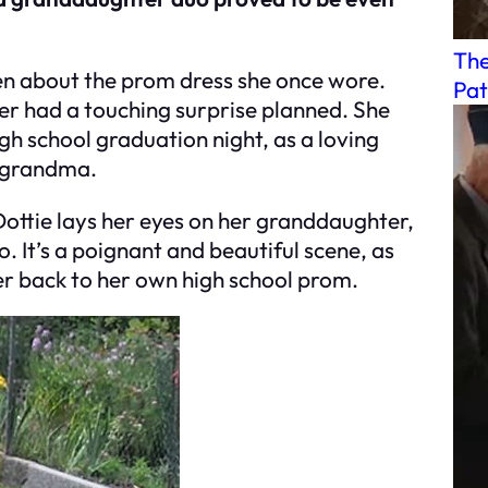
The
en about the prom dress she once wore.
Pat
er had a touching surprise planned. She
gh school graduation night, as a loving
d grandma.
ttie lays her eyes on her granddaughter,
 It’s a poignant and beautiful scene, as
er back to her own high school prom.