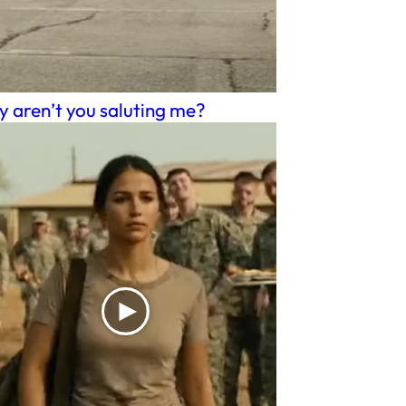
 aren’t you saluting me?