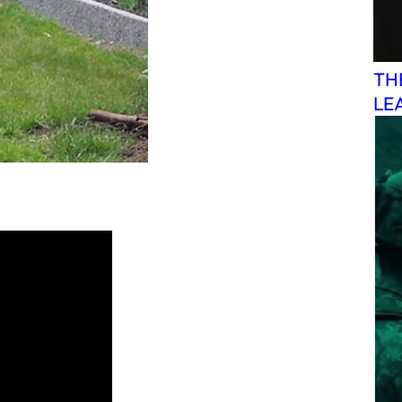
TH
LE