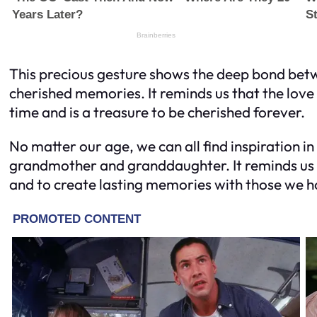
This precious gesture shows the deep bond bet
cherished memories. It reminds us that the love
time and is a treasure to be cherished forever.
No matter our age, we can all find inspiration i
grandmother and granddaughter. It reminds us 
and to create lasting memories with those we h