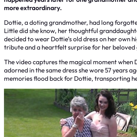
more extraordinary.
Dottie, a doting grandmother, had long forgott
Little did she know, her thoughtful granddaught
decided to wear Dottie’s old dress on her own hi
tribute and a heartfelt surprise for her belove
The video captures the magical moment when Do
adorned in the same dress she wore 57 years ago.
memories flood back for Dottie, transporting h