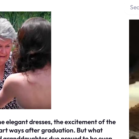
S
e
a
r
c
h
he elegant dresses, the excitement of the
part ways after graduation. But what
d granddaughter duo proved to be even