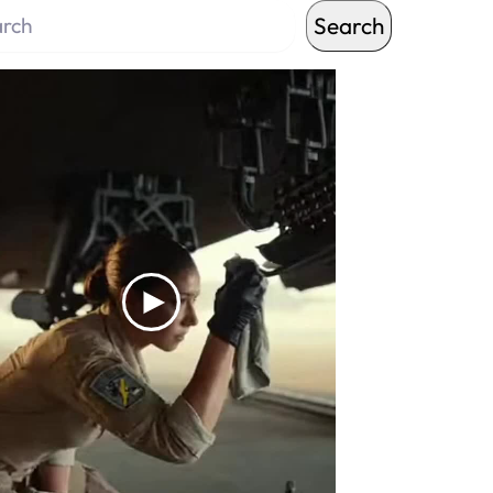
Search