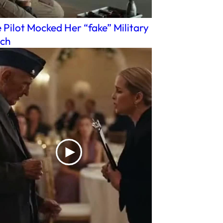
 Pilot Mocked Her “fake” Military
ch