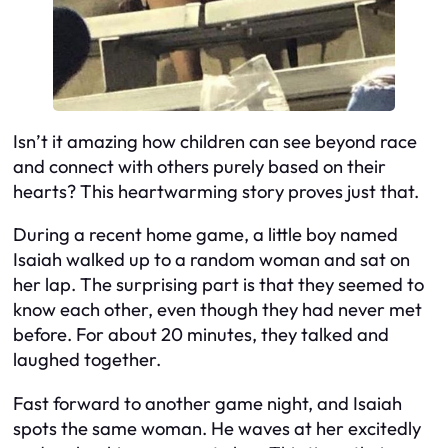
Isn’t it amazing how children can see beyond race
and connect with others purely based on their
hearts? This heartwarming story proves just that.
During a recent home game, a little boy named
Isaiah walked up to a random woman and sat on
her lap. The surprising part is that they seemed to
know each other, even though they had never met
before. For about 20 minutes, they talked and
laughed together.
Fast forward to another game night, and Isaiah
spots the same woman. He waves at her excitedly