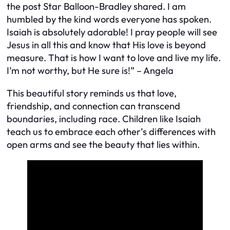
the post Star Balloon-Bradley shared. I am
humbled by the kind words everyone has spoken.
Isaiah is absolutely adorable! I pray people will see
Jesus in all this and know that His love is beyond
measure. That is how I want to love and live my life.
I’m not worthy, but He sure is!” – Angela
This beautiful story reminds us that love,
friendship, and connection can transcend
boundaries, including race. Children like Isaiah
teach us to embrace each other’s differences with
open arms and see the beauty that lies within.