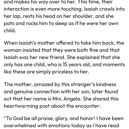
and makes his way over to her. This time, their
interaction is even more touching. Isaiah crawls into
her lap, rests his head on her shoulder, and she
pats and rocks him to sleep as if he were her own
child.
When Isaiah’s mother offered to take him back, the
woman insisted that they were both fine and that
Isaiah was her new friend. She explained that she
only has one child, who is 15 years old, and moments
like these are simply priceless to her.
The mother, amazed by this stranger’s kindness
and genuine connection with her son, later found
out that her name is Mrs. Angela. She shared this
heartwarming post about the encounter:
“To God be all praise, glory, and honor! I have been
overwhelmed with emotions today as I have read