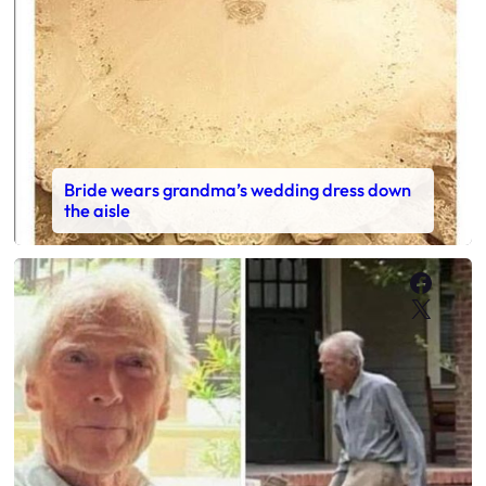
Bride wears grandma’s wedding dress down
the aisle
Faceb
X