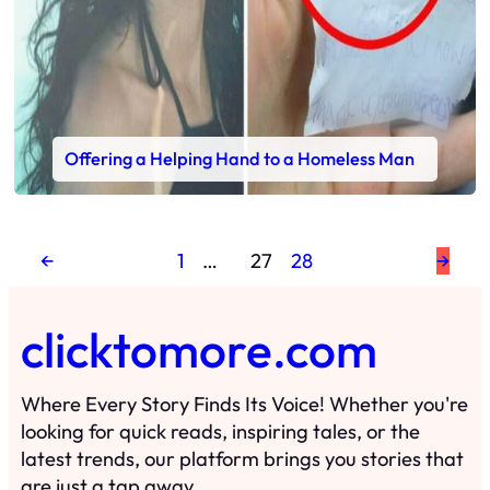
Offering a Helping Hand to a Homeless Man
←
1
…
27
28
→
clicktomore.com
Where Every Story Finds Its Voice! Whether you're
looking for quick reads, inspiring tales, or the
latest trends, our platform brings you stories that
are just a tap away.