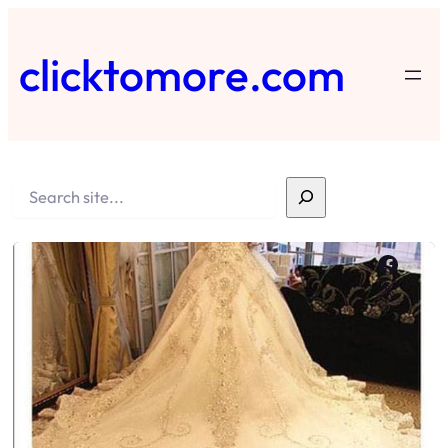
Skip
to
clicktomore.com
content
Search
Faceb
X