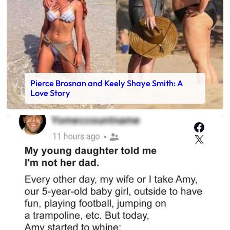
Pierce Brosnan and Keely Shaye Smith: A
Love Story
Faceb
X