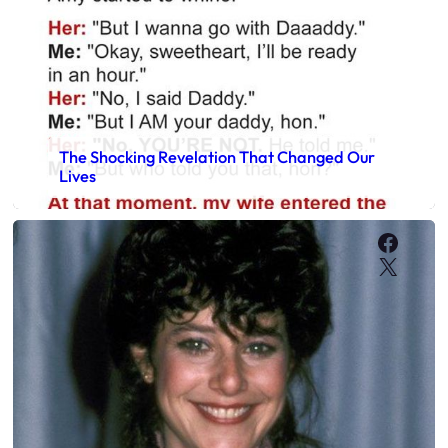
The Shocking Revelation That Changed Our
Lives
Faceb
X