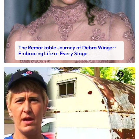
The Remarkable Journey of Debra Winger:
Embracing Life at Every Stage
Faceb
X