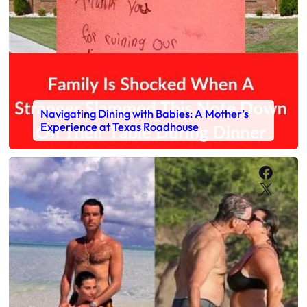
Navigating Dining with Babies: A Mother’s
Experience at Texas Roadhouse
Faceb
X