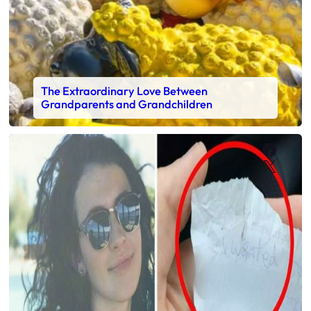
The Extraordinary Love Between
Grandparents and Grandchildren
Faceb
X